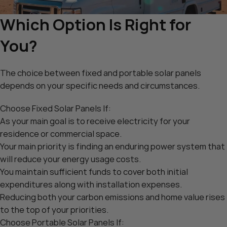
Which Option Is Right for
You?
The choice between fixed and portable solar panels
depends on your specific needs and circumstances.
Choose Fixed Solar Panels If:
As your main goal is to receive electricity for your
residence or commercial space.
Your main priority is finding an enduring power system that
will reduce your energy usage costs.
You maintain sufficient funds to cover both initial
expenditures along with installation expenses.
Reducing both your carbon emissions and home value rises
to the top of your priorities.
Choose Portable Solar Panels If: