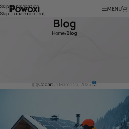
Skip to navigation
MENU
Skip to main content
Blog
Home
/
Blog
BLOG
Fixed Solar Panels vs.
Portable Solar Panels: Uses,
Benefits, and Costs
0
Cedar
On March 23, 2025