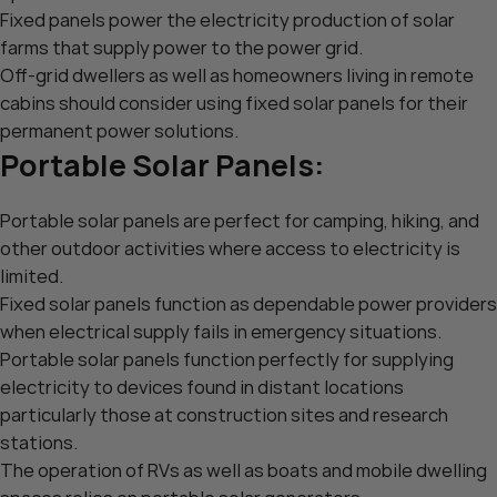
Fixed panels power the electricity production of solar
farms that supply power to the power grid.
Off-grid dwellers as well as homeowners living in remote
cabins should consider using fixed solar panels for their
permanent power solutions.
Portable Solar Panels:
Portable solar panels are perfect for camping, hiking, and
other outdoor activities where access to electricity is
limited.
Fixed solar panels function as dependable power providers
when electrical supply fails in emergency situations.
Portable solar panels function perfectly for supplying
electricity to devices found in distant locations
particularly those at construction sites and research
stations.
The operation of RVs as well as boats and mobile dwelling