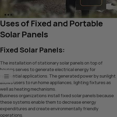
Uses of Fixed and Portable
Solar Panels
Fixed Solar Panels:
The installation of stationary solar panels on top of
houses serves to generate electrical energy for
residential applications. The generated power by sunlight
allows users to run home appliances, lighting fixtures as
well as heating mechanisms.
Business organizations install fixed solar panels because
these systems enable them to decrease energy
expenditures and create environmentally friendly
operations.