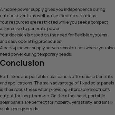
A mobile power supply gives you independence during
outdoor events as well as unexpected situations.
Your resources are restricted while you seek a compact
alternative to generate power.
Your decision is based on the need for flexible systems
and easy operating procedures.
A backup power supply serves remote uses where you also
need power during temporary needs.
Conclusion
Both fixed and portable solar panels offer unique benefits
and applications. The main advantage of
fixed solar panels
is their robustness when providing affordable electricity
output for long-term use. On the other hand,
portable
solar panels
are perfect for mobility, versatility, and small-
scale energy needs.