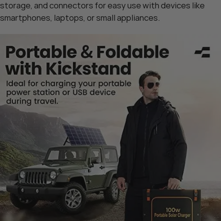
storage, and connectors for easy use with devices like
smartphones, laptops, or small appliances.