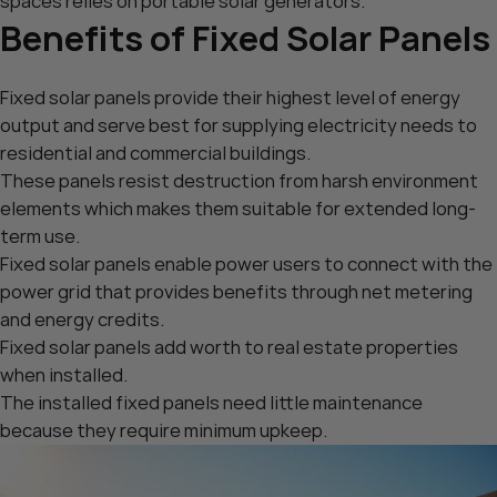
spaces relies on portable solar generators.
Benefits of Fixed Solar Panels
Fixed solar panels provide their highest level of energy
output and serve best for supplying electricity needs to
residential and commercial buildings.
These panels resist destruction from harsh environment
elements which makes them suitable for extended long-
term use.
Fixed solar panels enable power users to connect with the
power grid that provides benefits through net metering
and energy credits.
Fixed solar panels add worth to real estate properties
when installed.
The installed fixed panels need little maintenance
because they require minimum upkeep.