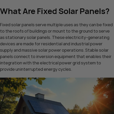
What Are Fixed Solar Panels?
Fixed solar panels serve multiple uses as they can be fixed
to the roofs of buildings or mount to the ground to serve
as stationary solar panels. These electricity-generating
devices are made for residential and industrial power
supply and massive solar power operations. Stable solar
panels connect to inversion equipment that enables their
integration with the electrical power grid system to
provide uninterrupted energy cycles.