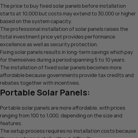
The price to buy fixed solar panels before installation
starts at 10,000 but costs may extend to 30,000 or higher
based on the system capacity.
The professional installation of solar panels raises the
total investment price yet provides performance
excellence as well as security protection.
Fixing solar panels results in long-term savings which pay
for themselves during a period spanning 5 to 10 years.
The installation of fixed solar panels becomes more
affordable because governments provide tax credits and
rebates together with incentives.
Portable Solar Panels:
Portable solar panels are more affordable, with prices
ranging from 100 to 1,000, depending on the size and
features.
The setup process requires no installation costs because