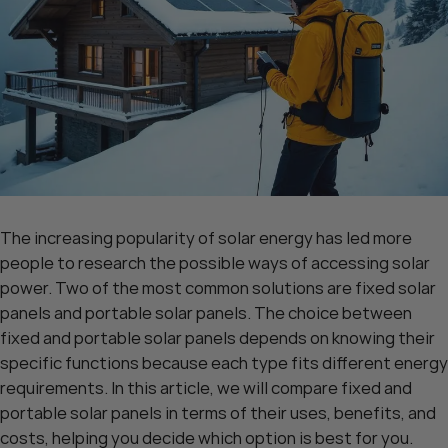
The increasing popularity of solar energy has led more
people to research the possible ways of accessing solar
power. Two of the most common solutions are fixed solar
panels and portable solar panels. The choice between
fixed and portable solar panels depends on knowing their
specific functions because each type fits different energy
requirements. In this article, we will compare fixed and
portable solar panels in terms of their uses, benefits, and
costs, helping you decide which option is best for you.