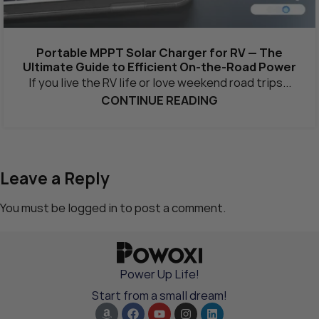
Portable MPPT Solar Charger for RV — The
Ultimate Guide to Efficient On-the-Road Power
If you live the RV life or love weekend road trips...
CONTINUE READING
Leave a Reply
You must be
logged in
to post a comment.
Power Up Life!
Start from a small dream!