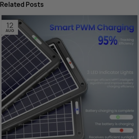
Related Posts
12
AUG