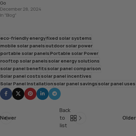
Go
December 28, 2024
In "Blog"
eco-friendly energy
fixed solar systems
mobile solar panels
outdoor solar power
portable solar panels
Portable solar Power
rooftop solar panels
solar energy solutions
solar panel benefits
solar panel comparison
Solar panel costs
solar panel incentives
Solar Panel Installation
solar panel savings
solar panel uses
Back
Newer
to
Older
list