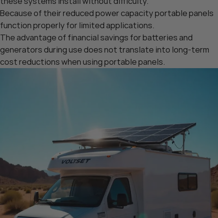
these systems install without difficulty.
Because of their reduced power capacity portable panels
function properly for limited applications.
The advantage of financial savings for batteries and
generators during use does not translate into long-term
cost reductions when using portable panels.