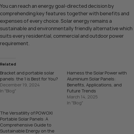
You can reach an energy goal-directed decision by
comprehending key features together with benefits and
expenses of every choice. Solar energy remains a
sustainable and environmentally friendly alternative which
suits every residential, commercial and outdoor power
requirement.
Related
Bracket and portable solar
Harness the Solar Power with
panels: the 1 is Best for You?
Aluminium Solar Panels:
December 19, 2024
Benefits, Applications, and
In "Blog"
Future Trends
March 14, 2025
In "Blog"
The Versatility of POWOXI
Portable Solar Panels: A
Comprehensive Guide to
Sustainable Energy on the