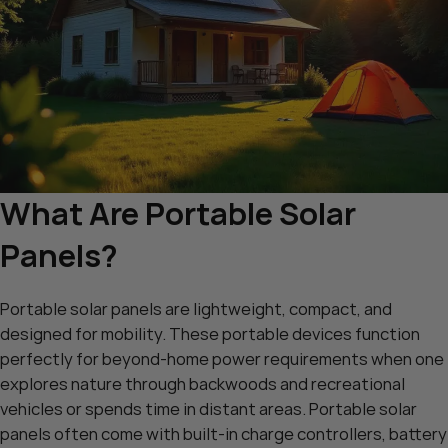
What Are Portable Solar
Panels?
Portable solar panels are lightweight, compact, and
designed for mobility. These portable devices function
perfectly for beyond-home power requirements when one
explores nature through backwoods and recreational
vehicles or spends time in distant areas. Portable solar
panels often come with built-in charge controllers, battery