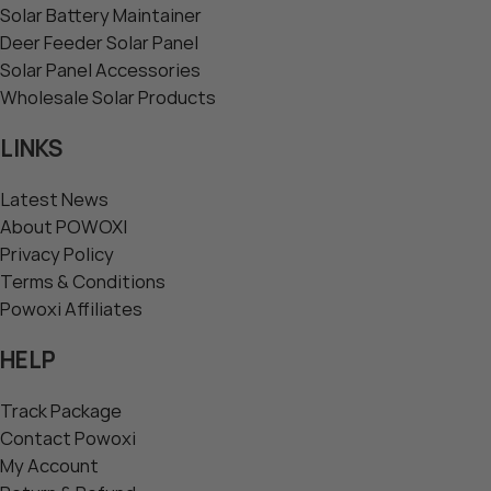
Solar Battery Maintainer
Deer Feeder Solar Panel
Solar Panel Accessories
Wholesale Solar Products
LINKS
Latest News
About POWOXI
Privacy Policy
Terms & Conditions
Powoxi Affiliates
HELP
Track Package
Contact Powoxi
My Account