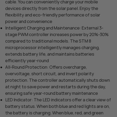
cable. You can conveniently charge your mobile
devices directly from the solar panel. Enjoy the
flexibility and eco-friendly performance of solar
power and convenience
Intelligent Charging and Maintenance: External 3-
stage PWM controller increases power by 20%-30%
compared to traditional models. The STM 8
microprocessor intelligently manages charging,
extends battery life, and maintains batteries
efficiently year-round
All-Round Protection: Offers overcharge,
overvoltage, short circuit, and invert polarity
protection. The controller automatically shuts down
at night to save power and restarts during the day,
ensuring safe year-round battery maintenance
LED Indicator: The LED indicators offer a clear view of
battery status. When both blue and red lights are on,
the battery is charging. When blue, red, and green