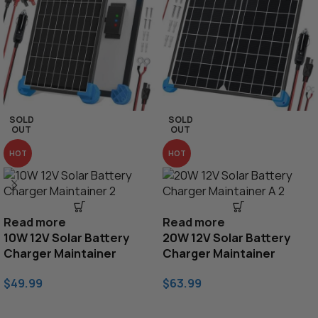
SOLD
SOLD
OUT
OUT
HOT
HOT
Read more
Read more
10W 12V Solar Battery
20W 12V Solar Battery
Charger Maintainer
Charger Maintainer
$
49.99
$
63.99