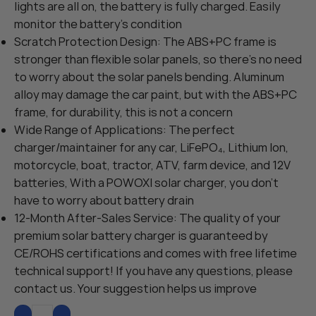
lights are all on, the battery is fully charged. Easily
monitor the battery’s condition
Scratch Protection Design: The ABS+PC frame is
stronger than flexible solar panels, so there’s no need
to worry about the solar panels bending. Aluminum
alloy may damage the car paint, but with the ABS+PC
frame, for durability, this is not a concern
Wide Range of Applications: The perfect
charger/maintainer for any car, LiFePO₄, Lithium Ion,
motorcycle, boat, tractor, ATV, farm device, and 12V
batteries, With a POWOXI solar charger, you don’t
have to worry about battery drain
12-Month After-Sales Service: The quality of your
premium solar battery charger is guaranteed by
CE/ROHS certifications and comes with free lifetime
technical support! If you have any questions, please
contact us. Your suggestion helps us improve