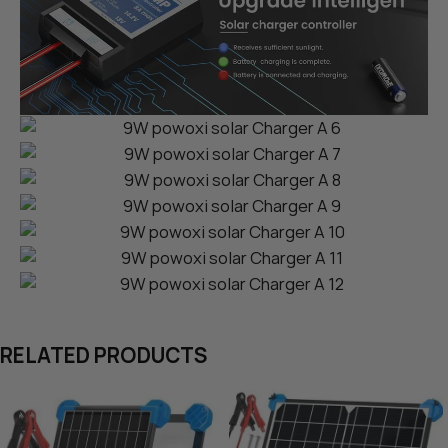
RELATED PRODUCTS