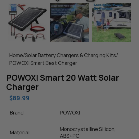
Home
/
Solar Battery Chargers & Charging Kits
/
POWOXI Smart Best Charger
POWOXI Smart 20 Watt Solar
Charger
$
89.99
Brand
POWOXI
Monocrystalline Silicon,
Material
ABS+PC