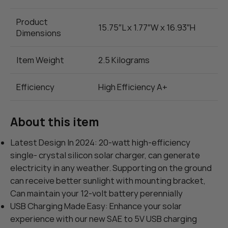
Product
15.75″L x 1.77″W x 16.93″H
Dimensions
Item Weight
2.5 Kilograms
Efficiency
High Efficiency A+
About this item
Latest Design In 2024: 20-watt high-efficiency
single- crystal silicon solar charger, can generate
electricity in any weather. Supporting on the ground
can receive better sunlight with mounting bracket,
Can maintain your 12-volt battery perennially
USB Charging Made Easy: Enhance your solar
experience with our new SAE to 5V USB charging