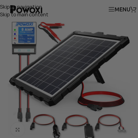
Skip to navigation
MENU
Skip to main content
Click to enlarge