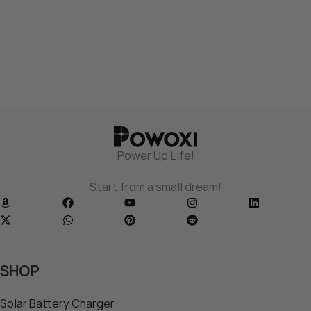
Power Up Life!
Start from a small dream!
SHOP
Solar Battery Charger