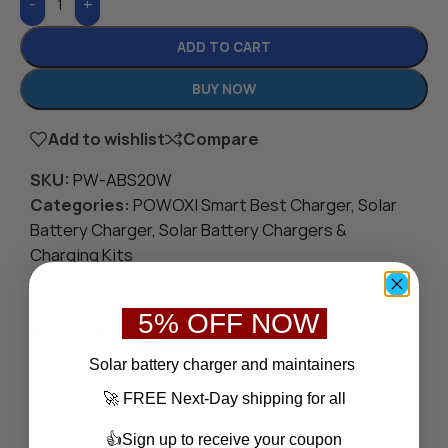
-
+
ADD TO CART
BUY NOW
Add to wishlist
Compare
SKU:
PW-ABS20W
Categories:
POWOXI Smart Best Charger
,
Solar
Battery Charger
,
Solar Battery Chargers &
Charging Kits
Tags:
Camping
,
Jets/Fishing Boats
,
RV/Tractor
,
Solar Battery Charger
,
Van/Truck
,
Yachts
5% OFF NOW
Share:
Save
S
olar battery charger
and maintainers
🚀 FREE Next-Day shipping for all
👍Sign up to receive your coupon