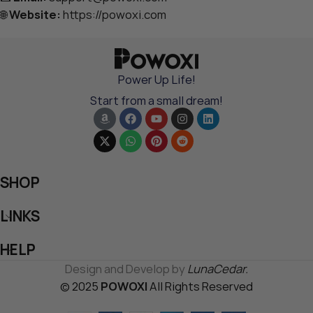
🌐
Website:
https://powoxi.com
Power Up Life!
Start from a small dream!
SHOP
LINKS
HELP
Design and Develop by
LunaCedar.
© 2025
POWOXI
All Rights Reserved