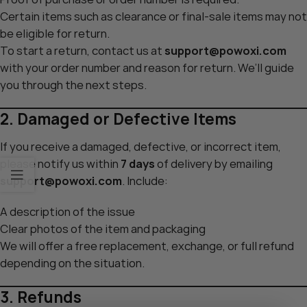
Certain items such as clearance or final-sale items may not
be eligible for return.
To start a return, contact us at
support@powoxi.com
with your order number and reason for return. We’ll guide
you through the next steps.
2. Damaged or Defective Items
If you receive a damaged, defective, or incorrect item,
please notify us within
7 days
of delivery by emailing
support@powoxi.com
. Include:
A description of the issue
Clear photos of the item and packaging
We will offer a free replacement, exchange, or full refund
depending on the situation.
3. Refunds