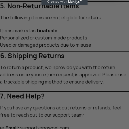
5. Non-Returnable Items
The following items are not eligible for return:
Items marked as
final sale
Personalized or custom-made products
Used or damaged products due to misuse
6. Shipping Returns
To return a product, we’ll provide you with the return
address once your return request is approved. Please use
a trackable shipping method to ensure delivery.
7. Need Help?
If you have any questions about returns or refunds, feel
free to reach out to our support team:
📧
Email:
support@powoxi.com