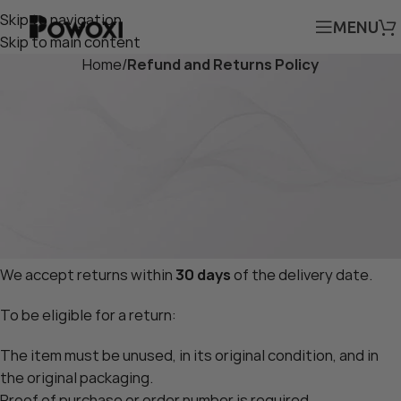
Skip to navigation
MENU
Skip to main content
Home
/
Refund and Returns Policy
Return & Refund Policy
Effective Date:
4/12/2025
At
Powoxi.com
, your satisfaction is our priority. If you’re
not entirely satisfied with your purchase, we’re here to
help. Please read our Return and Refund Policy below.
1. Returns
We accept returns within
30 days
of the delivery date.
To be eligible for a return:
The item must be unused, in its original condition, and in
the original packaging.
Proof of purchase or order number is required.