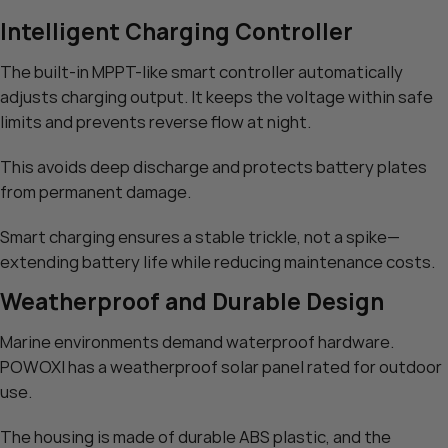
Intelligent Charging Controller
The built-in MPPT-like smart controller automatically
adjusts charging output. It keeps the voltage within safe
limits and prevents reverse flow at night.
This avoids deep discharge and protects battery plates
from permanent damage.
Smart charging ensures a stable trickle, not a spike—
extending battery life while reducing maintenance costs.
Weatherproof and Durable Design
Marine environments demand waterproof hardware.
POWOXI has a weatherproof solar panel rated for outdoor
use.
The housing is made of durable ABS plastic, and the