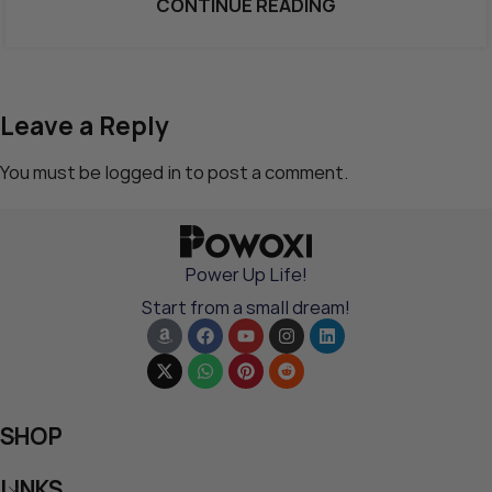
CONTINUE READING
Leave a Reply
You must be
logged in
to post a comment.
Power Up Life!
Start from a small dream!
SHOP
LINKS