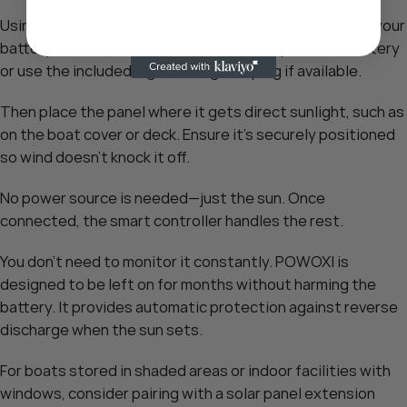
Using the POWOXI charger is simple. Start by cleaning your
battery terminals. Attach the alligator clips to the battery
or use the included cigarette lighter plug if available.
Then place the panel where it gets direct sunlight, such as
on the boat cover or deck. Ensure it’s securely positioned
so wind doesn’t knock it off.
No power source is needed—just the sun. Once
connected, the smart controller handles the rest.
You don’t need to monitor it constantly. POWOXI is
designed to be left on for months without harming the
battery. It provides automatic protection against reverse
discharge when the sun sets.
For boats stored in shaded areas or indoor facilities with
windows, consider pairing with a solar panel extension