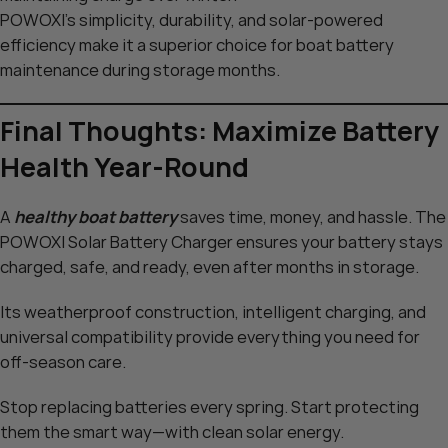
POWOXI’s simplicity, durability, and solar-powered
efficiency make it a superior choice for boat battery
maintenance during storage months.
Final Thoughts: Maximize Battery
Health Year-Round
A
healthy boat battery
saves time, money, and hassle. The
POWOXI Solar Battery Charger ensures your battery stays
charged, safe, and ready, even after months in storage.
Its weatherproof construction, intelligent charging, and
universal compatibility provide everything you need for
off-season care.
Stop replacing batteries every spring. Start protecting
them the smart way—with clean solar energy.