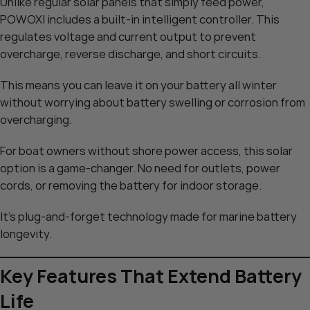
Unlike regular solar panels that simply feed power,
POWOXI includes a built-in intelligent controller. This
regulates voltage and current output to prevent
overcharge, reverse discharge, and short circuits.
This means you can leave it on your battery all winter
without worrying about battery swelling or corrosion from
overcharging.
For boat owners without shore power access, this solar
option is a game-changer. No need for outlets, power
cords, or removing the battery for indoor storage.
It’s plug-and-forget technology made for marine battery
longevity.
Key Features That Extend Battery
Life