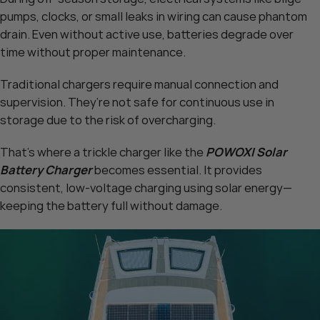
pumps, clocks, or small leaks in wiring can cause phantom
drain. Even without active use, batteries degrade over
time without proper maintenance.
Traditional chargers require manual connection and
supervision. They’re not safe for continuous use in
storage due to the risk of overcharging.
That’s where a trickle charger like the
POWOXI Solar
Battery Charger
becomes essential. It provides
consistent, low-voltage charging using solar energy—
keeping the battery full without damage.