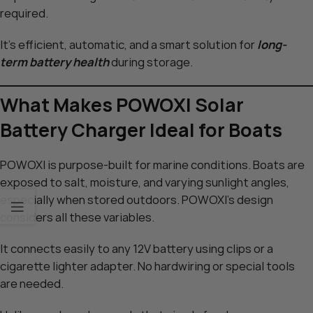
required.
It’s efficient, automatic, and a smart solution for
long-
term battery health
during storage.
What Makes POWOXI Solar
Battery Charger Ideal for Boats
POWOXI is purpose-built for marine conditions. Boats are
exposed to salt, moisture, and varying sunlight angles,
especially when stored outdoors. POWOXI’s design
considers all these variables.
It connects easily to any 12V battery using clips or a
cigarette lighter adapter. No hardwiring or special tools
are needed.