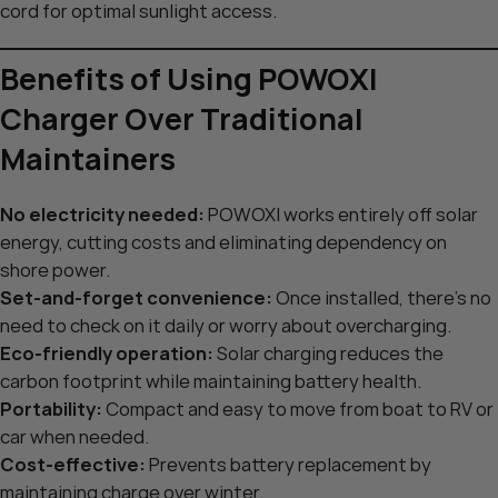
cord for optimal sunlight access.
Benefits of Using POWOXI
Charger Over Traditional
Maintainers
No electricity needed:
POWOXI works entirely off solar
energy, cutting costs and eliminating dependency on
shore power.
Set-and-forget convenience:
Once installed, there’s no
need to check on it daily or worry about overcharging.
Eco-friendly operation:
Solar charging reduces the
carbon footprint while maintaining battery health.
Portability:
Compact and easy to move from boat to RV or
car when needed.
Cost-effective:
Prevents battery replacement by
maintaining charge over winter.