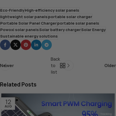
Eco-Friendly
High-efficiency solar panels
lightweight solar panels
portable solar charger
Portable Solar Panel Charger
portable solar panels
Powoxi solar panels
Solar battery charger
Solar Energy
Sustainable energy solutions
Back
Newer
to
Older
list
Related Posts
12
AUG