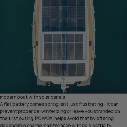
modern boat with solar panels
A flat battery comes spring isn’t just frustrating—it can
prevent proper de-winterizing or leave you stranded on
the first outing. POWOXI helps avoid that by offering
dependable charge maintenance with no electricity