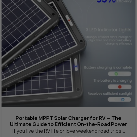
Portable MPPT Solar Charger for RV — The
Ultimate Guide to Efficient On-the-Road Power
If you live the RV life or love weekend road trips...