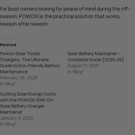
For boat owners looking for peace of mind during the off-
season, POWOXI is the practical solution that works,
season after season.
Related
Powoxi Solar Trickle
Solar Battery Maintainer –
Chargers: The Ultimate
Complete Guide [2025-26]
Guide to Eco-Friendly Battery
August 11, 2025
Maintenance
In "Blog"
February 28, 2025
In "Blog"
Cutting Solar Energy Costs
with the POWOXI 30W 12V
Solar Battery Charger
Maintainer
January 9, 2025
In "Blog"