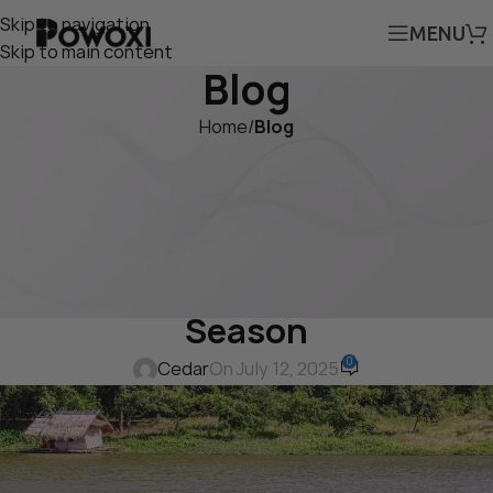
Skip to navigation
MENU
Skip to main content
Blog
Home
/
Blog
BLOG
How the POWOXI Solar
Battery Charger Protects
Boat Batteries During Off-
Season
0
Cedar
On July 12, 2025