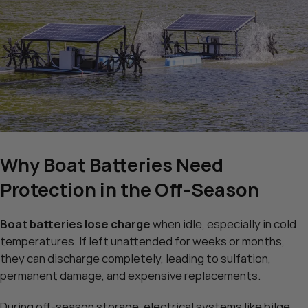
Why Boat Batteries Need
Protection in the Off-Season
Boat batteries lose charge
when idle, especially in cold
temperatures. If left unattended for weeks or months,
they can discharge completely, leading to sulfation,
permanent damage, and expensive replacements.
During off-season storage, electrical systems like bilge