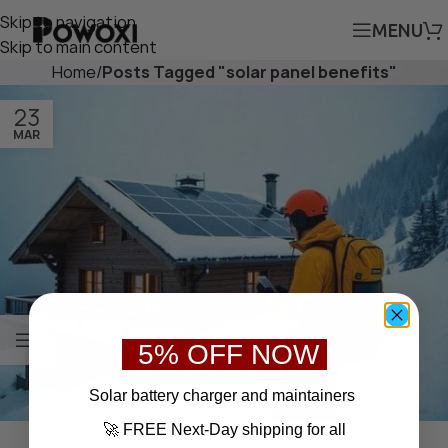
Skip to navigation
MENU
Skip to main content
Home
/
Posts Tagged "solar panel benefits"
23
MAR
5% OFF NOW
S
olar battery charger
and maintainers
🚀 FREE Next-Day shipping for all