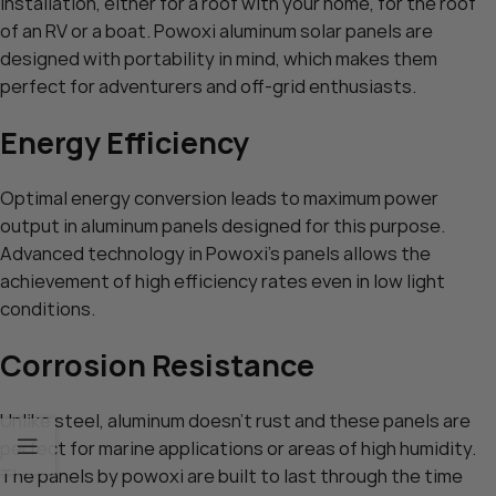
installation, either for a roof with your home, for the roof
of an RV or a boat. Powoxi aluminum solar panels are
designed with portability in mind, which makes them
perfect for adventurers and off-grid enthusiasts.
Energy Efficiency
Optimal energy conversion leads to maximum power
output in aluminum panels designed for this purpose.
Advanced technology in Powoxi’s panels allows the
achievement of high efficiency rates even in low light
conditions.
Corrosion Resistance
Unlike steel, aluminum doesn’t rust and these panels are
perfect for marine applications or areas of high humidity.
The panels by powoxi are built to last through the time