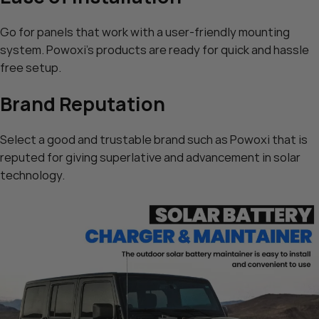
Go for panels that work with a user-friendly mounting
system. Powoxi’s products are ready for quick and hassle
free setup.
Brand Reputation
Select a good and trustable brand such as Powoxi that is
reputed for giving superlative and advancement in solar
technology.