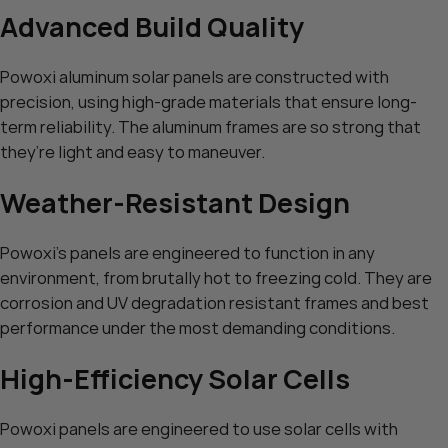
Advanced Build Quality
Powoxi aluminum solar panels are constructed with
precision, using high-grade materials that ensure long-
term reliability. The aluminum frames are so strong that
they’re light and easy to maneuver.
Weather-Resistant Design
Powoxi’s panels are engineered to function in any
environment, from brutally hot to freezing cold. They are
corrosion and UV degradation resistant frames and best
performance under the most demanding conditions.
High-Efficiency Solar Cells
Powoxi panels are engineered to use solar cells with