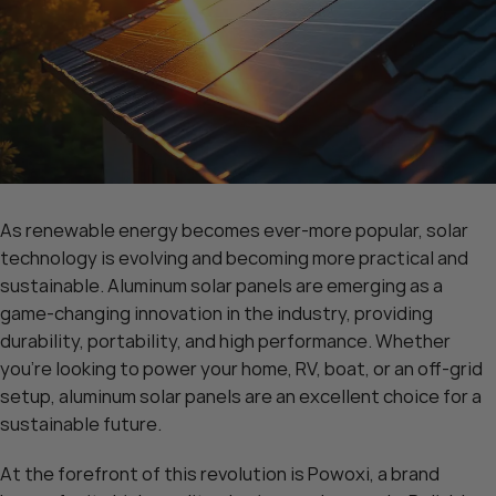
As renewable energy becomes ever-more popular, solar
technology is evolving and becoming more practical and
sustainable. Aluminum solar panels are emerging as a
game-changing innovation in the industry, providing
durability, portability, and high performance. Whether
you’re looking to power your home, RV, boat, or an off-grid
setup, aluminum solar panels are an excellent choice for a
sustainable future.
At the forefront of this revolution is Powoxi, a brand