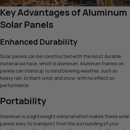
Key Advantages of Aluminum
Solar Panels
Enhanced Durability
Solar panels can be constructed with the most durable
material we have, which is aluminum. Aluminum frames on
panels can stand up to mind blowing weather, such as
heavy rain, brilliant wind, and snow, with no effect on
performance.
Portability
Aluminum is a lightweight material which makes these solar
panels easy to transport from the surrounding of your