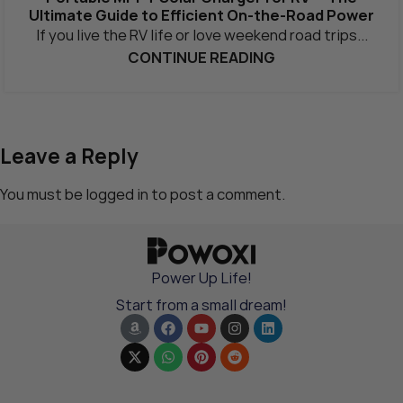
Ultimate Guide to Efficient On-the-Road Power
If you live the RV life or love weekend road trips...
CONTINUE READING
Leave a Reply
You must be
logged in
to post a comment.
Power Up Life!
Start from a small dream!