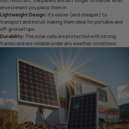
rust resistant, the panels will last longer no matter what
environment you place them in.
Lightweight Design:
It’s easier (and cheaper) to
transport and install, making them ideal for portable and
off-grid set ups.
Durability:
The solar cells are protected with strong
frames and are reliable under any weather conditions.