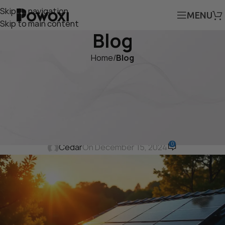
Skip to navigation
MENU
Skip to main content
Blog
Home
/
Blog
BLOG
Why Aluminum Solar Panels
Are the Future of Sustainable
Energy in 2024
0
Cedar
On December 15, 2024