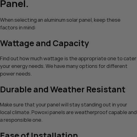
Panel.
When selecting an aluminum solar panel, keep these
factors in mind:
Wattage and Capacity
Find out how much wattage is the appropriate one to cater
your energy needs. We have many options for different
power needs.
Durable and Weather Resistant
Make sure that your panel will stay standing out in your
local climate. Powoxi panels are weatherproof capable and
a responsible one.
Ease of Installation