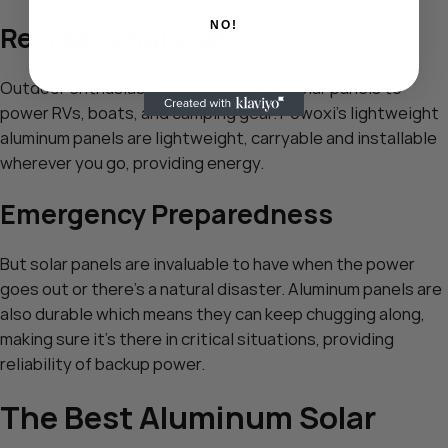
NO!
Recreational Use
Outdoor enthusiasts rely on portable solar panels to
power RVs, boats, and camping gear. Powoxi’s lightweight
aluminum panels are lightweight, carryable and installable
wherever you go, providing energy.
Emergency Preparedness
But solar panels are invaluable to have when the power
goes out or there’s a natural disaster. Aluminum panels are
also durable which means they can keep chugging along,
making sure it’s there in critical situations, providing
reliability of backup power.
The Best Aluminum Solar