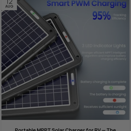
12
AUG
Portable MPPT Solar Charger for RV — The