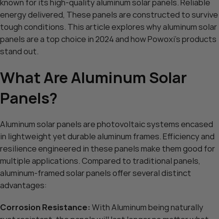
known for its high-quality aluminum solar panels. Reliable
energy delivered, These panels are constructed to survive
tough conditions. This article explores why aluminum solar
panels are a top choice in 2024 and how Powoxi’s products
stand out.
What Are Aluminum Solar
Panels?
Aluminum solar panels are photovoltaic systems encased
in lightweight yet durable aluminum frames. Efficiency and
resilience engineered in these panels make them good for
multiple applications. Compared to traditional panels,
aluminum-framed solar panels offer several distinct
advantages:
Corrosion Resistance:
With Aluminum being naturally