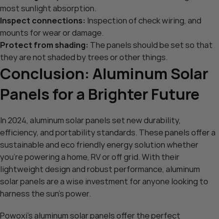
most sunlight absorption.
Inspect connections:
Inspection of check wiring, and
mounts for wear or damage.
Protect from shading:
The panels should be set so that
they are not shaded by trees or other things.
Conclusion: Aluminum Solar
Panels for a Brighter Future
In 2024, aluminum solar panels set new durability,
efficiency, and portability standards. These panels offer a
sustainable and eco friendly energy solution whether
you’re powering a home, RV or off grid. With their
lightweight design and robust performance, aluminum
solar panels are a wise investment for anyone looking to
harness the sun’s power.
Powoxi’s aluminum solar panels
offer the perfect