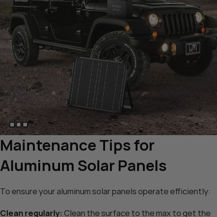
Maintenance Tips for
Aluminum Solar Panels
To ensure your aluminum solar panels operate efficiently:
Clean regularly:
Clean the surface to the max to get the