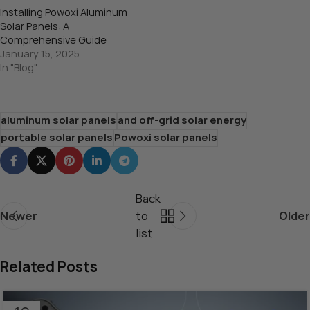
Installing Powoxi Aluminum
Solar Panels: A
Comprehensive Guide
January 15, 2025
In "Blog"
aluminum solar panels
and off-grid solar energy
portable solar panels
Powoxi solar panels
Back
Newer
to
Older
list
Related Posts