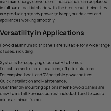
maximum energy conversion. These panels can be placed
in full sun or partial shade with the best result being they
are producing steady power to keep your devices and
appliances working smoothly.
Versatility in Applications
Powoxi aluminum solar panels are suitable for a wide range
of uses, including:
Systems for supplying electricity to homes.
For cabins and remote locations, off grid solutions.
For camping, boat, and RV portable power setups.
Quick Installation and Maintenance.
User friendly mounting options mean Powoxi panels are
easy to install. Few issues, rust included, tend to cause
minor aluminum frames.