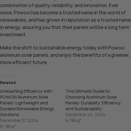
combination of quality, reliability, and innovation. Ever
since, Powoxi has become a trusted name in the world of
renewables, and has grown in reputation as a trusted name
in energy, assuring you that their panels will be a long term
investment.
Make the shift to sustainable energy today with Powoxi
aluminum solar panels, and enjoy the benefits of a greener,
more efficient future.
Related
Unleashing Efficiency with
The Ultimate Guide to
POWOXI Aluminum Solar
Choosing Aluminum Solar
Panels: Lightweight and
Panels: Durability, Efficiency,
Durable Renewable Energy
and Sustainability
Solutions
December 24, 2024
December 31, 2024
In "Blog"
In "Blog"