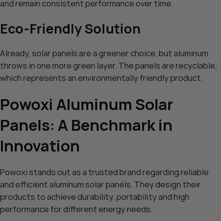
and remain consistent performance over time.
Eco-Friendly Solution
Already, solar panels are a greener choice, but aluminum
throws in one more green layer. The panels are recyclable,
which represents an environmentally friendly product.
Powoxi Aluminum Solar
Panels: A Benchmark in
Innovation
Powoxi stands out as a trusted brand regarding reliable
and efficient aluminum solar panels. They design their
products to achieve durability, portability and high
performance for different energy needs.