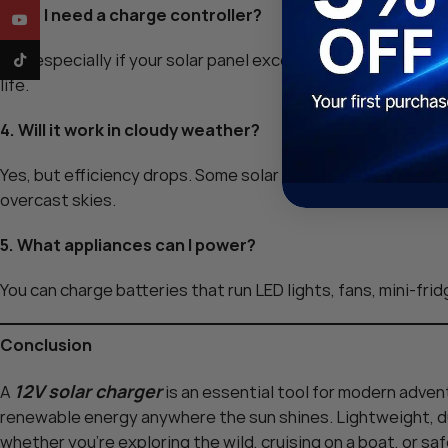
3. Do I need a charge controller?
YouTube
Yes, especially if your solar panel exceeds 5 watts. A char
TikTok
life.
4. Will it work in cloudy weather?
Yes, but efficiency drops. Some solar panels are better at 
overcast skies.
5. What appliances can I power?
You can charge batteries that run LED lights, fans, mini-fri
Conclusion
12V solar charger
A
is an essential tool for modern adven
renewable energy anywhere the sun shines. Lightweight, dur
whether you’re exploring the wild, cruising on a boat, or sa