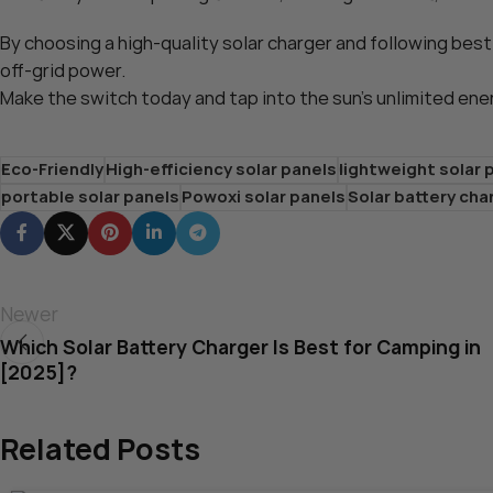
By choosing a high-quality solar charger and following best
off-grid power.
Make the switch today and tap into the sun’s unlimited ene
Eco-Friendly
High-efficiency solar panels
lightweight solar 
portable solar panels
Powoxi solar panels
Solar battery cha
Newer
Which Solar Battery Charger Is Best for Camping in
[2025]?
Related Posts