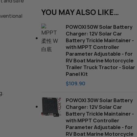
nt and safe
harger
YOU MAY ALSO LIKE…
nventional
POWOXI 50W Solar Battery
Charger: 12V Solar Car
Battery Trickle Maintainer -
with MPPT Controller
Parameter Adjustable - for
RV Boat Marine Motorcycle
Trailer Truck Tractor - Solar
Panel Kit
$
109.90
g.
POWOXI 30W Solar Battery
Charger: 12V Solar Car
Battery Trickle Maintainer -
with MPPT Controller
Parameter Adjustable - for
RV Boat Marine Motorcycle