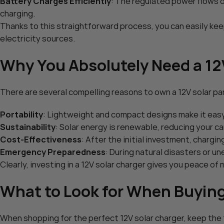
Battery Charges Efficiently
: The regulated power flows di
POWOXI Smart 7.5 Watt Sol
charging.
POWOXI 50W Solar Battery 
Solar Car Battery Trickle Ma
Thanks to this straightforward process, you can easily ke
$
49.99
MPPT Controller Parameter 
Add To Cart
electricity sources.
$
109.90
RV Boat Marine Motorcycle 
Add To Cart
Tractor – Solar Panel Kit
Why You Absolutely Need a 12
There are several compelling reasons to own a 12V solar pa
Portability
: Lightweight and compact designs make it easy 
Sustainability
: Solar energy is renewable, reducing your ca
Cost-Effectiveness
: After the initial investment, chargin
Emergency Preparedness
: During natural disasters or 
Clearly, investing in a 12V solar charger gives you peace of
What to Look for When Buying 
When shopping for the perfect 12V solar charger, keep the f