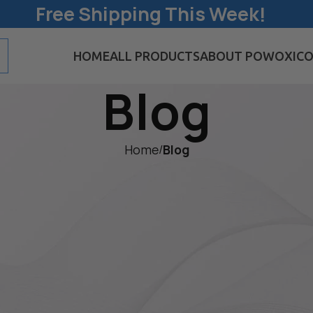
Free Shipping This Week!
HOME
ALL PRODUCTS
ABOUT POWOXI
CO
Blog
Home
/
Blog
BLOG
 Panel Is a Must-H
 Enthusiasts and
 Preparedness