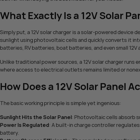
POWOXI Smart 20 Watt Sol
What Exactly Is a 12V Solar Pa
$
89.99
POWOXI 15W Solar Battery 
Add To Cart
Solar Car Battery Trickle Ma
Simply put, a 12V solar charger is a solar-powered device d
MPPT Controller Parameter 
$
75.99
RV Boat Marine Motorcycle 
sunlight using photovoltaic cells and quickly converts it in
Add To Cart
Tractor – Solar Panel Kit
batteries, RV batteries, boat batteries, and even small 12V 
Unlike traditional power sources, a 12V solar charger runs e
where access to electrical outlets remains limited or none
How Does a 12V Solar Panel A
The basic working principle is simple yet ingenious:
Sunlight Hits the Solar Panel
: Photovoltaic cells absorb s
Power Is Regulated
: A built-in charge controller regulat
HOT
battery.