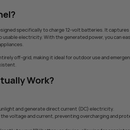
ar Charger
POWOXI Smart 3.3 Watt Solar 
nel?
$
45.99
Charger: 12V
POWOXI 30W Solar Battery Cha
Add To Cart
intainer – with
Solar Car Battery Trickle Maint
esigned specifically to charge 12-volt batteries. It capture
Adjustable – for
MPPT Controller Parameter Adj
$
89.99
Trailer Truck
RV Boat Marine Motorcycle Trai
to usable electricity. With the generated power, you can eas
Add To Cart
Tractor – Solar Panel Kit
appliances.
ntirely off-grid, making it ideal for outdoor use and emerge
xistent.
ctually Work?
unlight and generate direct current (DC) electricity.
es the voltage and current, preventing overcharging and pro
HOT