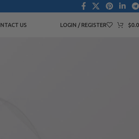
NTACT US
LOGIN / REGISTER
$
0.
CATEGORIES
ave
Blog
Uncategorized
RECENT COMMENTS