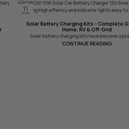
11
AUG
Solar Battery Charging Kits – Complete G
r
Home, RV & Off-Grid
Solar battery charging kits have become a pra
CONTINUE READING