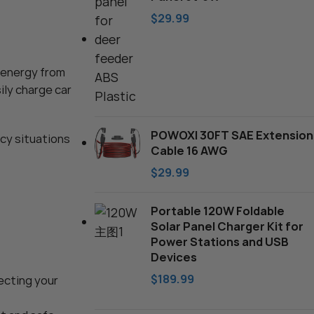
Charger
$
29.99
rger: 12V
ainer – with
s energy from
ustable – for
ler Truck
ily charge car
POWOXI 30FT SAE Extension
ncy situations
Cable 16 AWG
$
29.99
Portable 120W Foldable
Solar Panel Charger Kit for
Power Stations and USB
Devices
$
189.99
tecting your