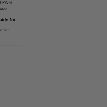
11
AUG
uide for
ctica...