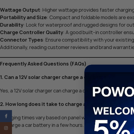
Wattage Output
: Higher wattage provides faster chargin
Portability and Size
: Compact and foldable models are exce
Durability
: Look for waterproof and rugged designs for ou
Charge Controller Quality
: A good built-in controller ens
Connector Types
: Ensure compatibility with your existin
Additionally, reading customer reviews and brand warrantie
Frequently Asked Questions (FAQs)
1. Can a 12V solar charger charge a car battery?
Yes, a 12V solar charger can charge a car battery, though it’
2. How long does it take to charge a battery with a 12V 
Facebook
Charging times vary based on panel wattage and battery ca
recharge a car battery in a few hours.
Instagram