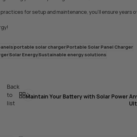
 practices for setup and maintenance, you’ll ensure years o
rgy!
panels
portable solar charger
Portable Solar Panel Charger
rger
Solar Energy
Sustainable energy solutions
Back
to
Maintain Your Battery with Solar Power A
list
Ul