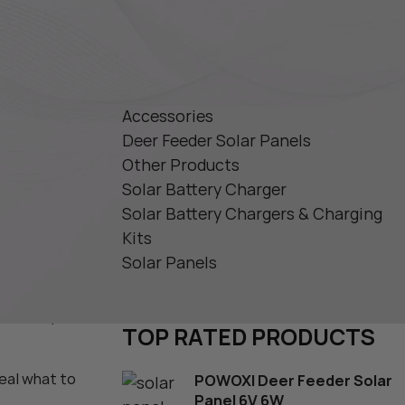
 Charger 12V
PRODUCT CATEGORIES
ger
ry Charger
PPT
Accessories
ar Battery
Deer Feeder Solar Panels
Other Products
Solar Battery Charger
Solar Battery Chargers & Charging
Kits
Solar Panels
s
er. Whether
rantees you
TOP RATED PRODUCTS
veal what to
POWOXI Deer Feeder Solar
Panel 6V 6W