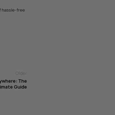
f hassle-free
Older
nywhere: The
timate Guide