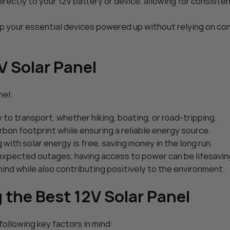
rectly to your 12V battery or device, allowing for consiste
ar Charger
POWOXI Smart 9 Watt Solar C
Charger: 12V
intainer – with
ep your essential devices powered up without relying on co
$
59.99
Adjustable – for
Add To Cart
Trailer Truck
V Solar Panel
nel:
to transport, whether hiking, boating, or road-tripping.
rbon footprint while ensuring a reliable energy source.
g with solar energy is free, saving money in the long run.
unexpected outages, having access to power can be lifesavin
 mind while also contributing positively to the environment.
the Best 12V Solar Panel
ollowing key factors in mind: