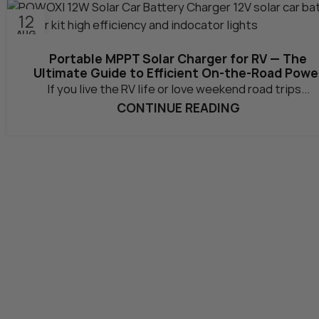
12
AUG
Portable MPPT Solar Charger for RV — The
Ultimate Guide to Efficient On-the-Road Powe
If you live the RV life or love weekend road trips...
CONTINUE READING