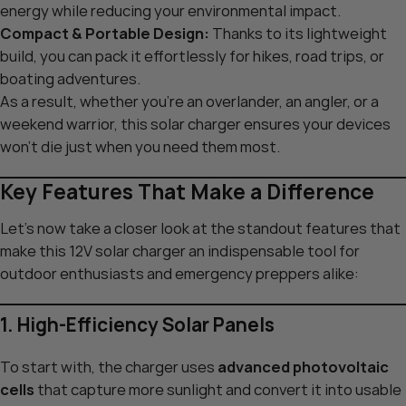
energy while reducing your environmental impact.
Compact & Portable Design:
Thanks to its lightweight
build, you can pack it effortlessly for hikes, road trips, or
boating adventures.
As a result, whether you’re an overlander, an angler, or a
weekend warrior, this solar charger ensures your devices
won’t die just when you need them most.
Key Features That Make a Difference
Let’s now take a closer look at the standout features that
make this 12V solar charger an indispensable tool for
outdoor enthusiasts and emergency preppers alike:
1. High-Efficiency Solar Panels
To start with, the charger uses
advanced photovoltaic
cells
that capture more sunlight and convert it into usable