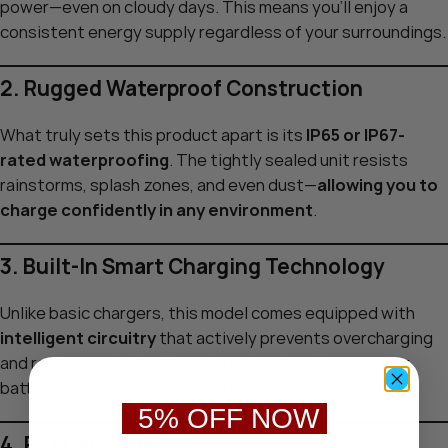
power—even on cloudy days. This means you’ll enjoy a
consistent energy supply regardless of your surroundings.
2. Rugged Waterproof Construction
What truly sets this product apart is its
IP65 or IP67-
rated waterproofing
. The tightly sealed unit resists
rainstorms, splash zones, and even dust—
allowing you to
charge confidently in any environment
.
3. Built-In Smart Charging Technology
Unlike basic chargers, this model comes equipped with
intelligent circuitry
that actively prevents overcharging
and reverse polarity. Therefore, it not only keeps your
battery topped up but also extends its lifespan.
5% OFF NOW
4. Plug-and-Play Setup