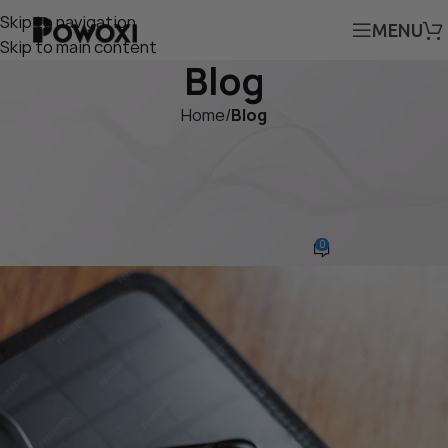
Skip to navigation
MENU
Skip to main content
Blog
Home
/
Blog
BLOG
Stay Charged with This
Waterproof 12V Solar Panel
0
Cedar
On April 26, 2025