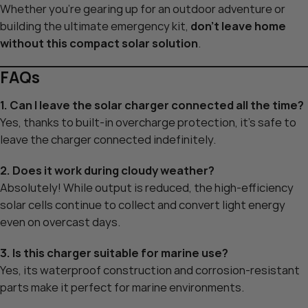
Whether you’re gearing up for an outdoor adventure or
building the ultimate emergency kit,
don’t leave home
without this compact solar solution
.
FAQs
1. Can I leave the solar charger connected all the time?
Yes, thanks to built-in overcharge protection, it’s safe to
leave the charger connected indefinitely.
2. Does it work during cloudy weather?
Absolutely! While output is reduced, the high-efficiency
solar cells continue to collect and convert light energy
even on overcast days.
3. Is this charger suitable for marine use?
Yes, its waterproof construction and corrosion-resistant
parts make it perfect for marine environments.