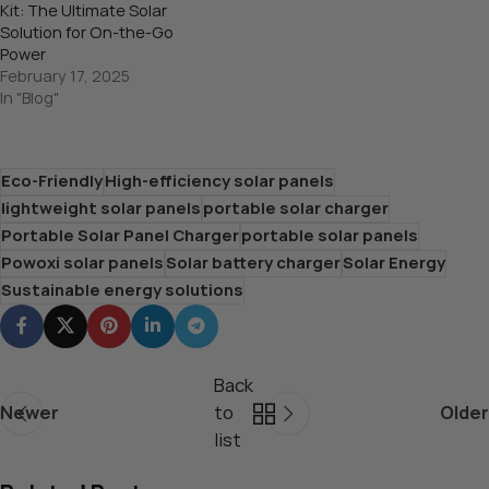
Kit: The Ultimate Solar
Solution for On-the-Go
Power
February 17, 2025
In "Blog"
Eco-Friendly
High-efficiency solar panels
lightweight solar panels
portable solar charger
Portable Solar Panel Charger
portable solar panels
Powoxi solar panels
Solar battery charger
Solar Energy
Sustainable energy solutions
Back
Newer
to
Older
list