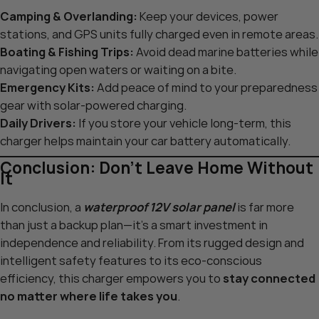
Camping & Overlanding:
Keep your devices, power
stations, and GPS units fully charged even in remote areas.
Boating & Fishing Trips:
Avoid dead marine batteries while
navigating open waters or waiting on a bite.
Emergency Kits:
Add peace of mind to your preparedness
gear with solar-powered charging.
Daily Drivers:
If you store your vehicle long-term, this
charger helps maintain your car battery automatically.
Conclusion: Don’t Leave Home Without
It
In conclusion, a
waterproof 12V solar panel
is far more
than just a backup plan—it’s a smart investment in
independence and reliability. From its rugged design and
intelligent safety features to its eco-conscious
efficiency, this charger empowers you to
stay connected
no matter where life takes you
.