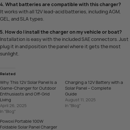
4. What batteries are compatible with this charger?
It works with all 12V lead-acid batteries, including AGM,
GEL, and SLA types.
5. How do I install the charger on my vehicle or boat?
Installation is easy with the included SAE connectors. Just
plug it in and position the panel where it gets the most
sunlight.
Related
Why This 12V Solar Panel Is a
Charging a 12V Battery with a
Game-Changer for Outdoor
Solar Panel – Complete
Enthusiasts and Off-Grid
Guide
Living
August 11, 2025
April 26, 2025
In "Blog"
In "Blog"
Powoxi Portable 100W
Foldable Solar Panel Charger