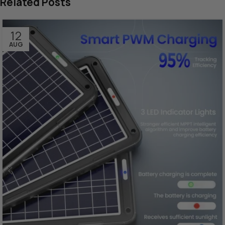
Related Posts
12
AUG