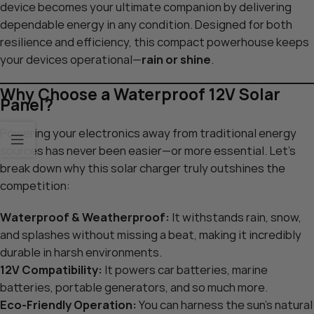
device becomes your ultimate companion by delivering
dependable energy in any condition. Designed for both
resilience and efficiency, this compact powerhouse keeps
your devices operational—
rain or shine
.
Why Choose a Waterproof 12V Solar
Panel?
Powering your electronics away from traditional energy
sources has never been easier—or more essential. Let’s
break down why this solar charger truly outshines the
competition:
Waterproof & Weatherproof:
It withstands rain, snow,
and splashes without missing a beat, making it incredibly
durable in harsh environments.
12V Compatibility:
It powers car batteries, marine
batteries, portable generators, and so much more.
Eco-Friendly Operation:
You can harness the sun’s natural