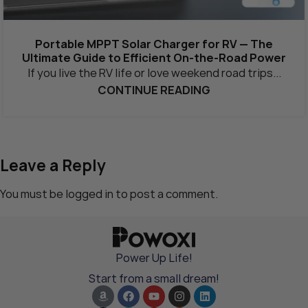
Portable MPPT Solar Charger for RV — The
Ultimate Guide to Efficient On-the-Road Power
If you live the RV life or love weekend road trips...
CONTINUE READING
Leave a Reply
You must be
logged in
to post a comment.
Power Up Life!
Start from a small dream!