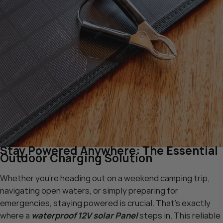
Stay Powered Anywhere: The Essential
Outdoor Charging Solution
Whether you’re heading out on a weekend camping trip,
navigating open waters, or simply preparing for
emergencies, staying powered is crucial. That’s exactly
where a
waterproof 12V solar Panel
steps in. This reliable