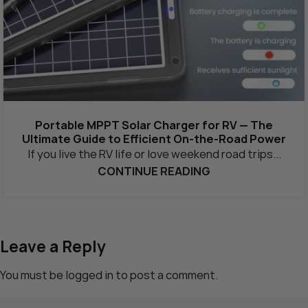
Portable MPPT Solar Charger for RV — The
Ultimate Guide to Efficient On-the-Road Power
If you live the RV life or love weekend road trips...
CONTINUE READING
Leave a Reply
You must be
logged in
to post a comment.