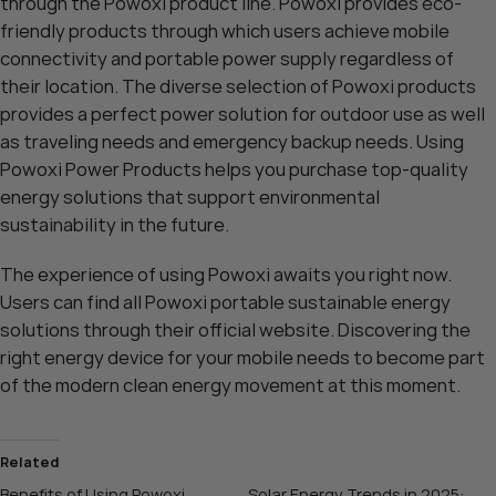
through the Powoxi product line. Powoxi provides eco-
friendly products through which users achieve mobile
connectivity and portable power supply regardless of
their location. The diverse selection of Powoxi products
provides a perfect power solution for outdoor use as well
as traveling needs and emergency backup needs. Using
Powoxi Power Products helps you purchase top-quality
energy solutions that support environmental
sustainability in the future.
The experience of using Powoxi awaits you right now.
Users can find all Powoxi portable sustainable energy
solutions through their
official website
. Discovering the
right energy device for your mobile needs to become part
of the modern clean energy movement at this moment.
Related
Benefits of Using Powoxi
Solar Energy Trends in 2025: