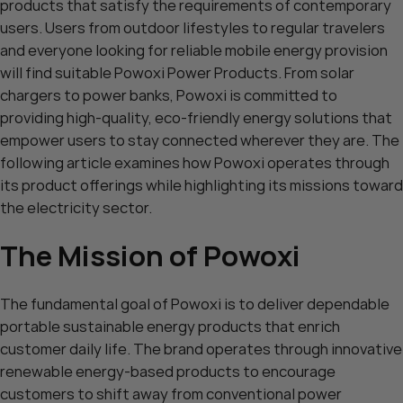
products that satisfy the requirements of contemporary
users. Users from outdoor lifestyles to regular travelers
and everyone looking for reliable mobile energy provision
will find suitable Powoxi Power Products. From solar
chargers to power banks, Powoxi is committed to
providing high-quality, eco-friendly energy solutions that
empower users to stay connected wherever they are. The
following article examines how Powoxi operates through
its product offerings while highlighting its missions toward
the electricity sector.
The Mission of Powoxi
The fundamental goal of Powoxi is to deliver dependable
portable sustainable energy products that enrich
customer daily life. The brand operates through innovative
renewable energy-based products to encourage
customers to shift away from conventional power