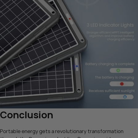
Conclusion
Portable energy gets a revolutionary transformation