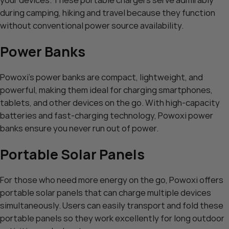
during camping, hiking and travel because they function
without conventional power source availability.
Power Banks
Powoxi’s power banks are compact, lightweight, and
powerful, making them ideal for charging smartphones,
tablets, and other devices on the go. With high-capacity
batteries and fast-charging technology, Powoxi power
banks ensure you never run out of power.
Portable Solar Panels
For those who need more energy on the go, Powoxi offers
portable solar panels that can charge multiple devices
simultaneously. Users can easily transport and fold these
portable panels so they work excellently for long outdoor