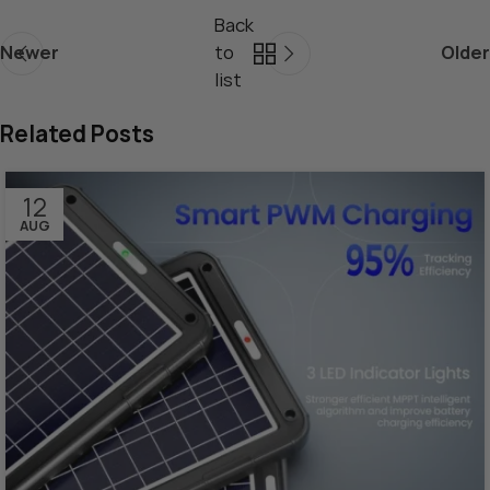
Back
Newer
to
Older
list
Related Posts
12
AUG