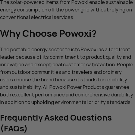
The solar-powered items from Powoxi enable sustainable
energy consumption off the power grid without relying on
conventional electrical services.
Why Choose Powoxi?
The portable energy sector trusts Powoxi as a forefront
leader because of its commitment to product quality and
innovation and exceptional customer satisfaction. People
from outdoor communities and travelers and ordinary
users choose the brand because it stands for reliability
and sustainability. All Powoxi Power Products guarantee
both excellent performance and comprehensive durability
in addition to upholding environmental priority standards.
Frequently Asked Questions
(FAQs)