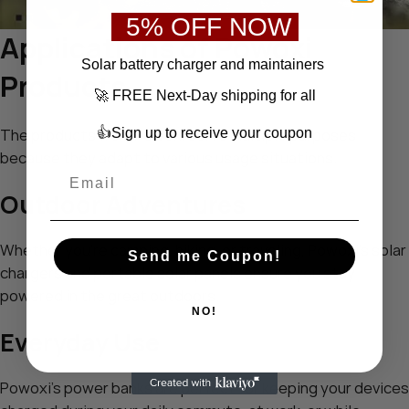
5% OFF NOW
Applications of Powoxi
S
olar battery charger
and maintainers
Products
🚀 FREE Next-Day shipping for all
👍Sign up to receive your coupon
The products from Powoxi serve multiple purposes
because they adapt to various usage situations.
Outdoor Adventures
Whether you’re camping, hiking, or traveling, Powoxi’s solar
Send me Coupon!
chargers and portable solar panels ensure you stay
powered in the great outdoors.
NO!
Everyday Use
Powoxi’s power banks are perfect for keeping your devices