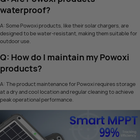
waterproof?
A: Some Powoxi products, like their solar chargers, are
designed to be water-resistant, making them suitable for
outdoor use.
Q: How do I maintain my Powoxi
products?
A: The product maintenance for Powoxi requires storage
at a dry and cool location and regular cleaning to achieve
peak operational performance.