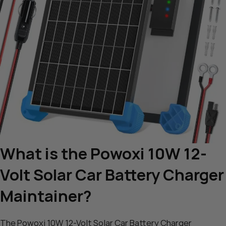
What is the Powoxi 10W 12-
Volt Solar Car Battery Charger
Maintainer?
The Powoxi 10W 12-Volt Solar Car Battery Charger