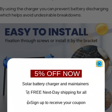
By using the charger you can prevent battery discharging
which helps avoid undesirable breakdowns.
5% OFF NOW
S
olar battery charger
and maintainers
🚀 FREE Next-Day shipping for all
👍Sign up to receive your coupon