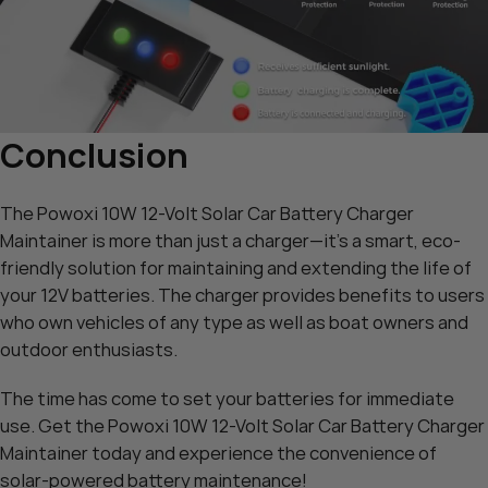
Conclusion
The Powoxi 10W 12-Volt Solar Car Battery Charger
Maintainer is more than just a charger—it’s a smart, eco-
friendly solution for maintaining and extending the life of
your 12V batteries. The charger provides benefits to users
who own vehicles of any type as well as boat owners and
outdoor enthusiasts.
The time has come to set your batteries for immediate
use. Get the
Powoxi 10W 12-Volt Solar Car Battery Charger
Maintainer
today and experience the convenience of
solar-powered battery maintenance!