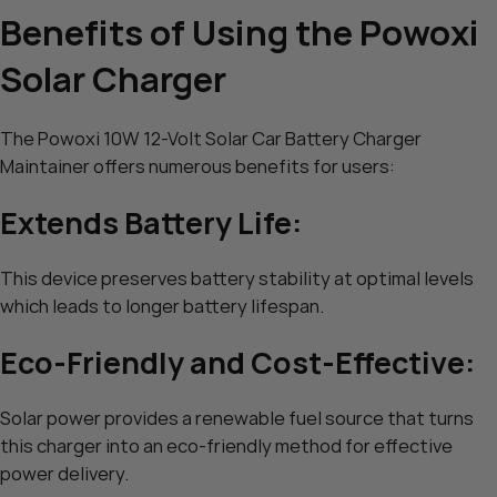
Benefits of Using the Powoxi
Solar Charger
The Powoxi 10W 12-Volt Solar Car Battery Charger
Maintainer offers numerous benefits for users:
Extends Battery Life:
This device preserves battery stability at optimal levels
which leads to longer battery lifespan.
Eco-Friendly and Cost-Effective:
Solar power provides a renewable fuel source that turns
this charger into an eco-friendly method for effective
power delivery.