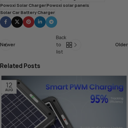
Powoxi Solar Charger
Powoxi solar panels
Solar Car Battery Charger
Back
Newer
to
Older
list
Related Posts
12
AUG