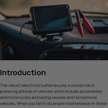
Introduction
The robust electronic batteries play a crucial role in
powering all kinds of vehicles which include automobiles
and motorcycles and sailing vessels and recreational
vehicles. When you fail to do proper maintenance on these