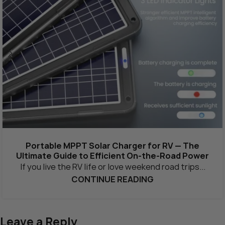
Portable MPPT Solar Charger for RV — The
Ultimate Guide to Efficient On-the-Road Power
If you live the RV life or love weekend road trips...
CONTINUE READING
Leave a Reply