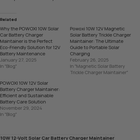
Related
Why the POWOXI 10W Solar
Powoxi 10W 12V Magnetic
Car Battery Charger
Solar Battery Trickle Charger
Maintainer is the Perfect
Maintainer: The Ultimate
Eco-Friendly Solution for 12V
Guide to Portable Solar
Battery Maintenance
Charging
January 27, 2025
February 26, 2025
In "Blog"
In "Magnetic Solar Battery
Trickle Charger Maintainer"
POWOXI 10W 12V Solar
Battery Charger Maintainer:
Efficient and Sustainable
Battery Care Solution
November 29, 2024
In "Blog"
10W 12-Volt Solar Car Battery Charger Maintainer