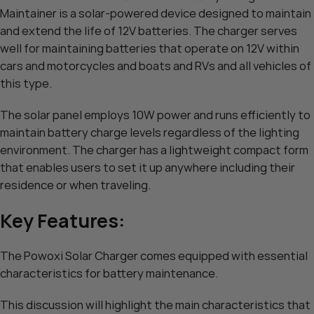
Maintainer is a solar-powered device designed to maintain
and extend the life of 12V batteries. The charger serves
well for maintaining batteries that operate on 12V within
cars and motorcycles and boats and RVs and all vehicles of
this type.
The solar panel employs 10W power and runs efficiently to
maintain battery charge levels regardless of the lighting
environment. The charger has a lightweight compact form
that enables users to set it up anywhere including their
residence or when traveling.
Key Features:
The Powoxi Solar Charger comes equipped with essential
characteristics for battery maintenance.
This discussion will highlight the main characteristics that