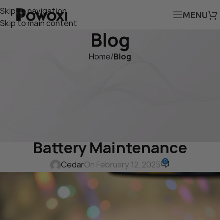
Skip to navigation
MENU
Skip to main content
Blog
Home
/
Blog
BLOG
Powoxi 10W 12-Volt Solar Car
Battery Charger Maintainer:
The Ultimate Solution for
Battery Maintenance
0
Cedar
On February 12, 2025