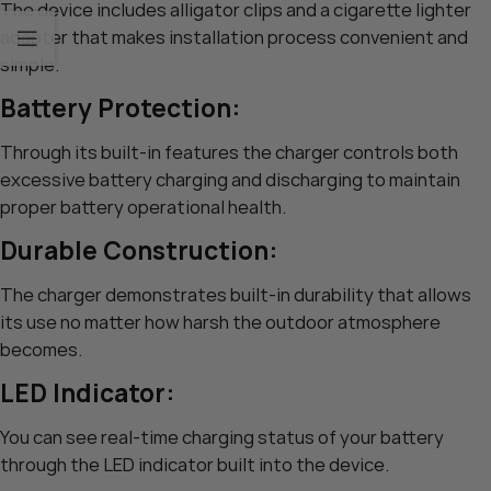
The device includes alligator clips and a cigarette lighter
adapter that makes installation process convenient and
simple.
Battery Protection:
Through its built-in features the charger controls both
excessive battery charging and discharging to maintain
proper battery operational health.
Durable Construction:
The charger demonstrates built-in durability that allows
its use no matter how harsh the outdoor atmosphere
becomes.
LED Indicator:
You can see real-time charging status of your battery
through the LED indicator built into the device.