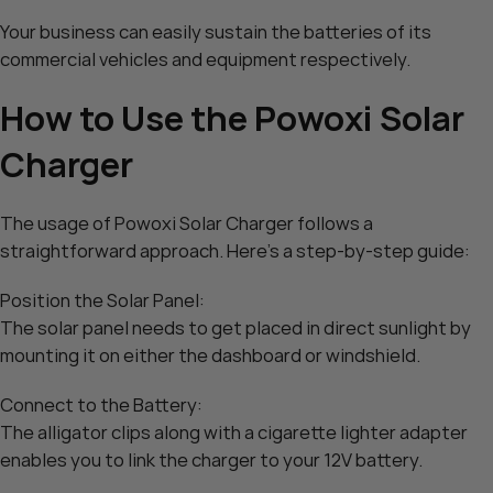
Your business can easily sustain the batteries of its
commercial vehicles and equipment respectively.
How to Use the Powoxi Solar
Charger
The usage of Powoxi Solar Charger follows a
straightforward approach. Here’s a step-by-step guide:
Position the Solar Panel:
The solar panel needs to get placed in direct sunlight by
mounting it on either the dashboard or windshield.
Connect to the Battery:
The alligator clips along with a cigarette lighter adapter
enables you to link the charger to your 12V battery.