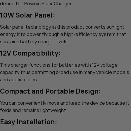
define the Powoxi Solar Charger.
10W Solar Panel:
Solar panel technology in this product converts sunlight
energy into power through a high-efficiency system that
sustains battery charge levels.
12V Compatibility:
This charger functions for batteries with 12V voltage
capacity thus permitting broad use in many vehicle models
and applications.
Compact and Portable Design:
You can conveniently move and keep the device because it
folds and remains lightweight.
Easy Installation: