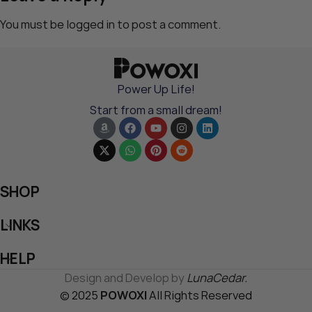
You must be
logged in
to post a comment.
Power Up Life!
Start from a small dream!
SHOP
LINKS
HELP
Design and Develop by
LunaCedar.
© 2025
POWOXI
All Rights Reserved