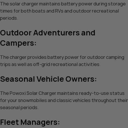
The solar charger maintains battery power during storage
times for both boats and RVs and outdoor recreational
periods.
Outdoor Adventurers and
Campers:
The charger provides battery power for outdoor camping
trips as well as off-grid recreational activities.
Seasonal Vehicle Owners:
The Powoxi Solar Charger maintains ready-to-use status
for your snowmobiles and classic vehicles throughout their
seasonal periods.
Fleet Managers: