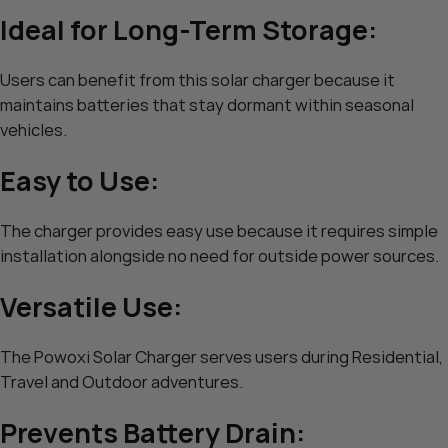
Ideal for Long-Term Storage:
Users can benefit from this solar charger because it
maintains batteries that stay dormant within seasonal
vehicles.
Easy to Use:
The charger provides easy use because it requires simple
installation alongside no need for outside power sources.
Versatile Use:
The Powoxi Solar Charger serves users during Residential,
Travel and Outdoor adventures.
Prevents Battery Drain: