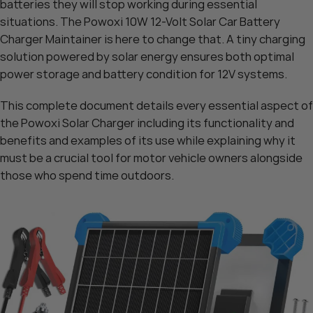
batteries they will stop working during essential
situations. The Powoxi 10W 12-Volt Solar Car Battery
Charger Maintainer is here to change that. A tiny charging
solution powered by solar energy ensures both optimal
power storage and battery condition for 12V systems.
This complete document details every essential aspect of
the Powoxi Solar Charger including its functionality and
benefits and examples of its use while explaining why it
must be a crucial tool for motor vehicle owners alongside
those who spend time outdoors.