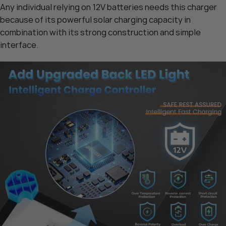
Any individual relying on 12V batteries needs this charger
because of its powerful solar charging capacity in
combination with its strong construction and simple
interface.