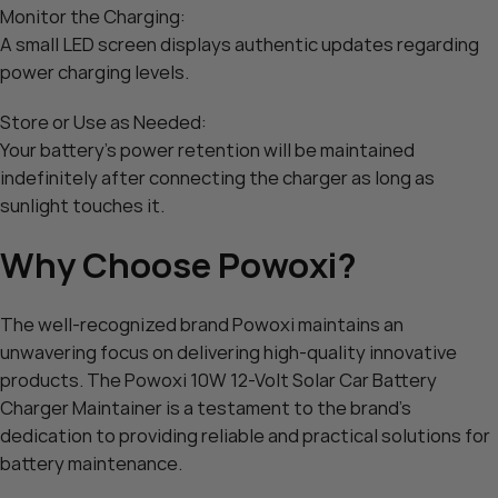
Monitor the Charging:
A small LED screen displays authentic updates regarding
power charging levels.
Store or Use as Needed:
Your battery’s power retention will be maintained
indefinitely after connecting the charger as long as
sunlight touches it.
Why Choose Powoxi?
The well-recognized brand Powoxi maintains an
unwavering focus on delivering high-quality innovative
products. The Powoxi 10W 12-Volt Solar Car Battery
Charger Maintainer is a testament to the brand’s
dedication to providing reliable and practical solutions for
battery maintenance.