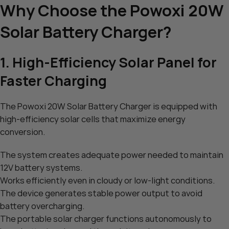
Why Choose the Powoxi 20W
Solar Battery Charger?
1. High-Efficiency Solar Panel for
Faster Charging
The Powoxi 20W Solar Battery Charger is equipped with
high-efficiency solar cells that maximize energy
conversion.
The system creates adequate power needed to maintain
12V battery systems.
Works efficiently even in cloudy or low-light conditions.
The device generates stable power output to avoid
battery overcharging.
The portable solar charger functions autonomously to