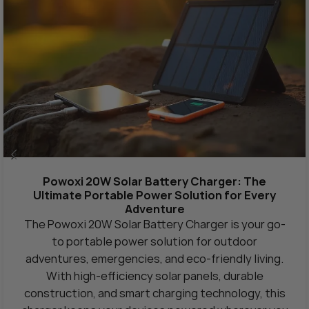
Powoxi 20W Solar Battery Charger: The
Ultimate Portable Power Solution for Every
Adventure
The Powoxi 20W Solar Battery Charger is your go-
to portable power solution for outdoor
adventures, emergencies, and eco-friendly living.
With high-efficiency solar panels, durable
construction, and smart charging technology, this