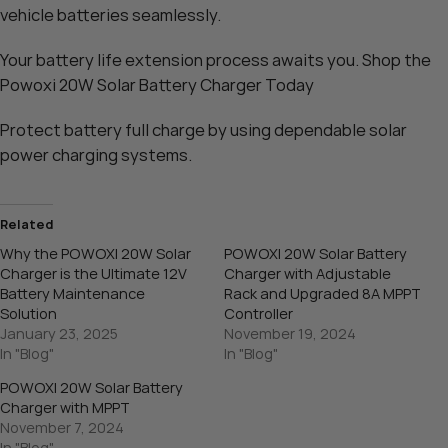
vehicle batteries seamlessly.
Your battery life extension process awaits you. Shop the
Powoxi 20W Solar Battery Charger
Today
Protect battery full charge by using dependable solar
power charging systems.
Related
Why the POWOXI 20W Solar
POWOXI 20W Solar Battery
Charger is the Ultimate 12V
Charger with Adjustable
Battery Maintenance
Rack and Upgraded 8A MPPT
Solution
Controller
January 23, 2025
November 19, 2024
In "Blog"
In "Blog"
POWOXI 20W Solar Battery
Charger with MPPT
November 7, 2024
In "Blog"