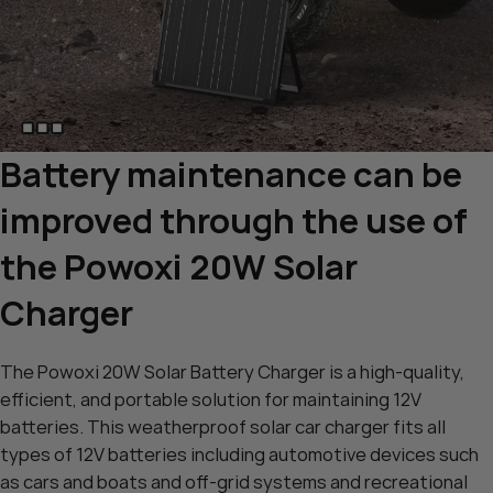
Battery maintenance can be
improved through the use of
the Powoxi 20W Solar
Charger
The Powoxi 20W Solar Battery Charger is a high-quality,
efficient, and portable solution for maintaining 12V
batteries. This weatherproof solar car charger fits all
types of 12V batteries including automotive devices such
as cars and boats and off-grid systems and recreational