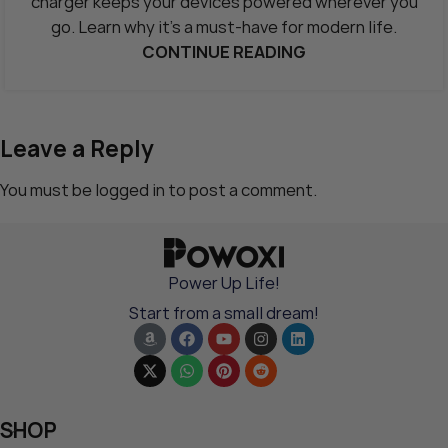
charger keeps your devices powered wherever you
go. Learn why it’s a must-have for modern life.
CONTINUE READING
Leave a Reply
You must be
logged in
to post a comment.
Power Up Life!
Start from a small dream!
SHOP