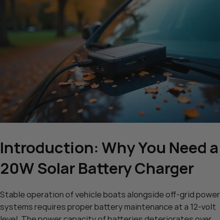
Introduction: Why You Need a
20W Solar Battery Charger
Stable operation of vehicle boats alongside off-grid power
systems requires proper battery maintenance at a 12-volt
level. The power capacity of batteries deteriorates over