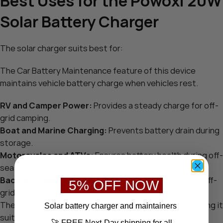
Best Uses for the Powoxi 20W
Solar Battery Charger
The solar charger suits best for:
The Car Battery Maintenance feature of this device
maintains vehicle battery charge when vehicles rest.
RV and Camper Power:
Provides a steady charge for off-
grid camping.
Boat and Marine Charging:
Prevents battery drain during
storage.
Motorcycles and ATVs:
Ensures battery health during off-
season.
Backup Power Systems:
Offers reliable charging for off-
5% OFF NOW
grid applications.
The solar panel operates at 20W output capacity making it
S
olar battery charger
and maintainers
suitable for many 12V system applications.
🚀 FREE Next-Day shipping for all