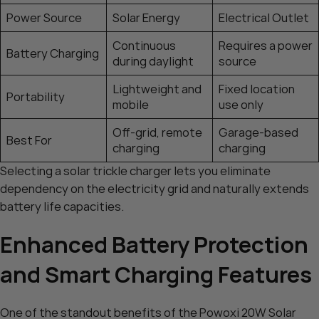
Power Source
Solar Energy
Electrical Outlet
Continuous
Requires a power
Battery Charging
during daylight
source
Lightweight and
Fixed location
Portability
mobile
use only
Off-grid, remote
Garage-based
Best For
charging
charging
Selecting a solar trickle charger lets you eliminate
dependency on the electricity grid and naturally extends
battery life capacities.
Enhanced Battery Protection
and Smart Charging Features
One of the standout benefits of the Powoxi 20W Solar