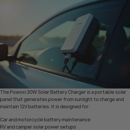
The Powoxi 20W Solar Battery Charger is a portable solar
panel that generates power from sunlight to charge and
maintain 12V batteries. It is designed for:
Car and motorcycle battery maintenance
RV and camper solar power setups