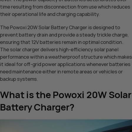
time resulting from disconnection from use which reduces
their operational life and charging capability.
The Powoxi 20W Solar Battery Charger is designed to
prevent battery drain and provide a steady trickle charge,
ensuring that 12V batteries remain in optimal condition.
The solar charger delivers high-efficiency solar panel
performance within a weatherproof structure which makes
it ideal for off-grid power applications whenever batteries
need maintenance either in remote areas or vehicles or
backup systems.
What is the Powoxi 20W Solar
Battery Charger?