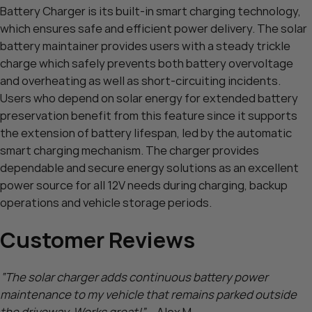
Battery Charger is its built-in smart charging technology,
which ensures safe and efficient power delivery. The solar
battery maintainer provides users with a steady trickle
charge which safely prevents both battery overvoltage
and overheating as well as short-circuiting incidents.
Users who depend on solar energy for extended battery
preservation benefit from this feature since it supports
the extension of battery lifespan, led by the automatic
smart charging mechanism. The charger provides
dependable and secure energy solutions as an excellent
power source for all 12V needs during charging, backup
operations and vehicle storage periods.
Customer Reviews
“The solar charger adds continuous battery power
maintenance to my vehicle that remains parked outside