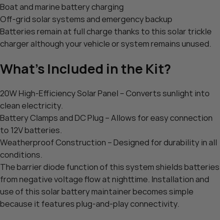
Boat and marine battery charging
Off-grid solar systems and emergency backup
Batteries remain at full charge thanks to this solar trickle
charger although your vehicle or system remains unused.
What’s Included in the Kit?
20W High-Efficiency Solar Panel – Converts sunlight into
clean electricity.
Battery Clamps and DC Plug – Allows for easy connection
to 12V batteries.
Weatherproof Construction – Designed for durability in all
conditions.
The barrier diode function of this system shields batteries
from negative voltage flow at nighttime. Installation and
use of this solar battery maintainer becomes simple
because it features plug-and-play connectivity.