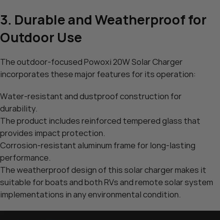
3. Durable and Weatherproof for
Outdoor Use
The outdoor-focused Powoxi 20W Solar Charger
incorporates these major features for its operation:
Water-resistant and dustproof construction for
durability.
The product includes reinforced tempered glass that
provides impact protection.
Corrosion-resistant aluminum frame for long-lasting
performance.
The weatherproof design of this solar charger makes it
suitable for boats and both RVs and remote solar system
implementations in any environmental condition.