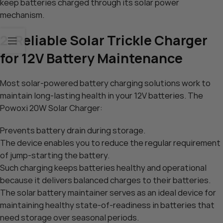
keep batteries charged through its solar power
mechanism.
2. Reliable Solar Trickle Charger
for 12V Battery Maintenance
Most solar-powered battery charging solutions work to
maintain long-lasting health in your 12V batteries. The
Powoxi 20W Solar Charger:
Prevents battery drain during storage.
The device enables you to reduce the regular requirement
of jump-starting the battery.
Such charging keeps batteries healthy and operational
because it delivers balanced charges to their batteries.
The solar battery maintainer serves as an ideal device for
maintaining healthy state-of-readiness in batteries that
need storage over seasonal periods.