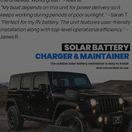
the driveway. Works great!” –
Alex M.
“My boat depends on this unit for power delivery so it
keeps working during periods of poor sunlight.” –
Sarah T.
“Perfect for my RV battery. The unit features user-friendly
installation along with top-level operational efficiency.” –
James R.