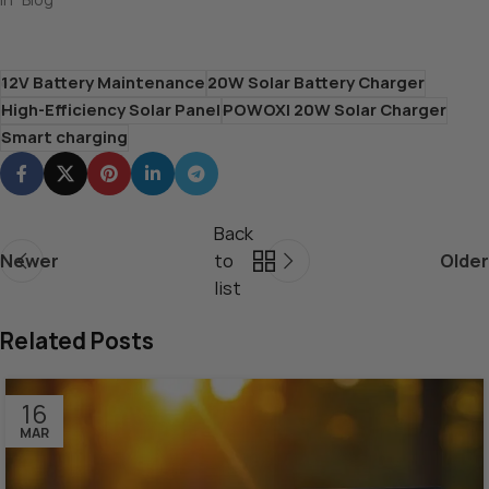
12V Battery Maintenance
20W Solar Battery Charger
High-Efficiency Solar Panel
POWOXI 20W Solar Charger
Smart charging
Back
Newer
to
Older
list
Related Posts
16
MAR