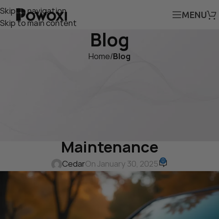
Skip to navigation
MENU
Skip to main content
Blog
Home
/
Blog
BLOG
Why the Powoxi 20W Solar
Battery Charger is the Best
Solution for 12V Battery
Maintenance
0
Cedar
On January 30, 2025