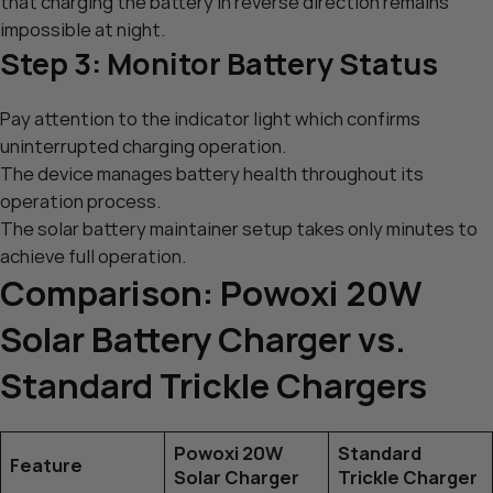
that charging the battery in reverse direction remains
impossible at night.
Step 3: Monitor Battery Status
Pay attention to the indicator light which confirms
uninterrupted charging operation.
The device manages battery health throughout its
operation process.
The solar battery maintainer setup takes only minutes to
achieve full operation.
Comparison: Powoxi 20W
Solar Battery Charger vs.
Standard Trickle Chargers
Powoxi 20W
Standard
Feature
Solar Charger
Trickle Charger