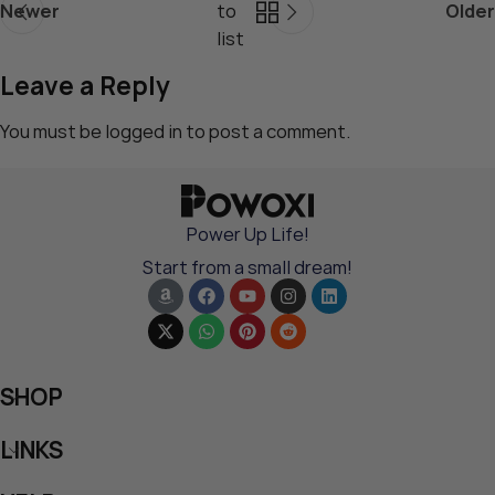
Newer
to
Older
list
Leave a Reply
You must be
logged in
to post a comment.
Power Up Life!
Start from a small dream!
SHOP
LINKS