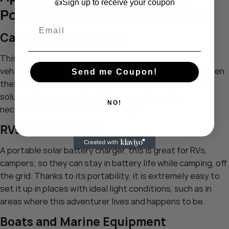
👍Sign up to receive your coupon
Portable Solar Battery Charger
Cars and Motorcycles
This portable solar battery charger allows seasonal
vehicles to stay fully charged without overcharging, when
Send me Coupon!
they sit idle for extended periods of time. The perfect
solution for vehicles, motorcycles, or whatever
NO!
necessitates a maintenance charge.
RVs and Campers
A portable solar battery charger, this is great for RVs,
campers; so they can stay in battery life while camping, off
the grid. Thanks to its portability, it is extremely easy to
set it up in places with ideal light conditions, such as in
areas where this adventurer lives and happens to be.
Boats and Marine Equipment