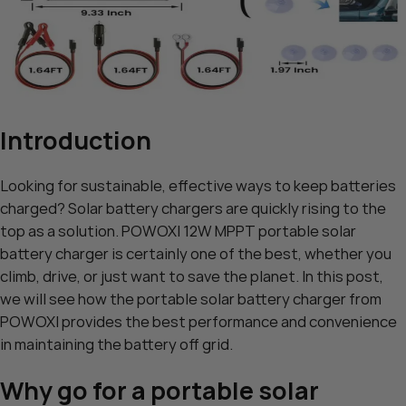
Introduction
Looking for sustainable, effective ways to keep batteries
charged? Solar battery chargers are quickly rising to the
top as a solution. POWOXI 12W MPPT portable solar
battery charger is certainly one of the best, whether you
climb, drive, or just want to save the planet. In this post,
we will see how the portable solar battery charger from
POWOXI provides the best performance and convenience
in maintaining the battery off grid.
Why go for a portable solar