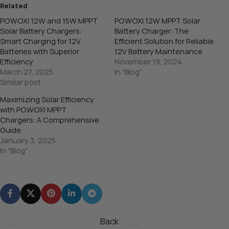
Related
POWOXI 12W and 15W MPPT
POWOXI 12W MPPT Solar
Solar Battery Chargers:
Battery Charger: The
Smart Charging for 12V
Efficient Solution for Reliable
Batteries with Superior
12V Battery Maintenance
Efficiency
November 19, 2024
March 27, 2025
In "Blog"
Similar post
Maximizing Solar Efficiency
with POWOXI MPPT
Chargers: A Comprehensive
Guide
January 3, 2025
In "Blog"
Back