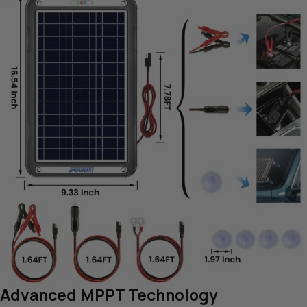
Advanced MPPT Technology