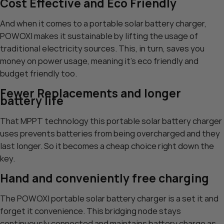
Cost Effective and Eco Friendly
And when it comes to a portable solar battery charger,
POWOXI makes it sustainable by lifting the usage of
traditional electricity sources. This, in turn, saves you
money on power usage, meaning it’s eco friendly and
budget friendly too.
Fewer Replacements and longer
battery life
That MPPT technology this portable solar battery charger
uses prevents batteries from being overcharged and they
last longer. So it becomes a cheap choice right down the
key.
Hand and conveniently free charging
The POWOXI portable solar battery charger is a set it and
forget it convenience. This bridging node stays
continuously connected and maintains battery charge as