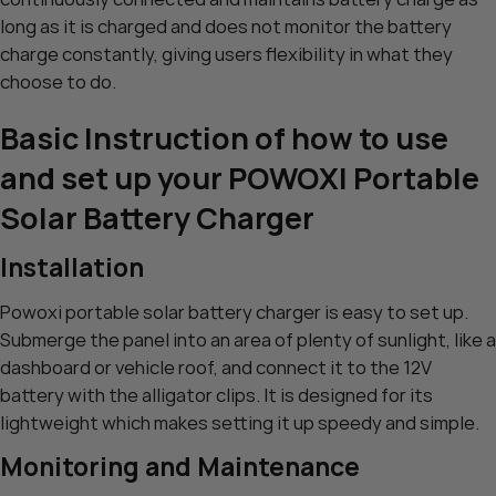
long as it is charged and does not monitor the battery
charge constantly, giving users flexibility in what they
choose to do.
Basic Instruction of how to use
and set up your POWOXI Portable
Solar Battery Charger
Installation
Powoxi portable solar battery charger is easy to set up.
Submerge the panel into an area of plenty of sunlight, like a
dashboard or vehicle roof, and connect it to the 12V
battery with the alligator clips. It is designed for its
lightweight which makes setting it up speedy and simple.
Monitoring and Maintenance