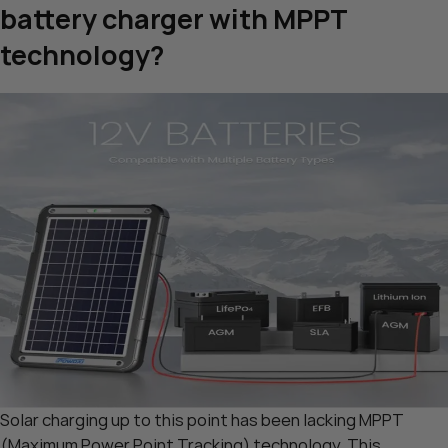
battery charger with MPPT
technology?
Solar charging up to this point has been lacking MPPT
(Maximum Power Point Tracking) technology. This