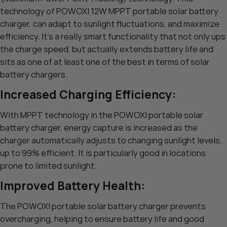
technology of POWOXI 12W MPPT portable solar battery
charger, can adapt to sunlight fluctuations, and maximize
efficiency. It’s a really smart functionality that not only ups
the charge speed, but actually extends battery life and
sits as one of at least one of the best in terms of solar
battery chargers.
Increased Charging Efficiency:
With MPPT technology in the POWOXI portable solar
battery charger, energy capture is increased as the
charger automatically adjusts to changing sunlight levels,
up to 99% efficient. It is particularly good in locations
prone to limited sunlight.
Improved Battery Health:
The POWOXI portable solar battery charger prevents
overcharging, helping to ensure battery life and good