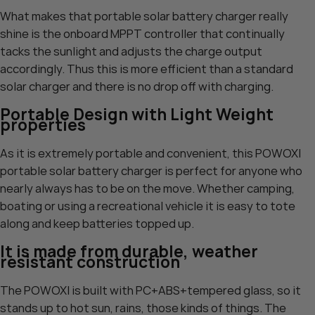
What makes that portable solar battery charger really
shine is the onboard MPPT controller that continually
tacks the sunlight and adjusts the charge output
accordingly. Thus this is more efficient than a standard
solar charger and there is no drop off with charging.
Portable Design with Light Weight
properties
As it is extremely portable and convenient, this POWOXI
portable solar battery charger is perfect for anyone who
nearly always has to be on the move. Whether camping,
boating or using a recreational vehicle it is easy to tote
along and keep batteries topped up.
It is made from durable, weather
resistant construction
The POWOXI is built with PC+ABS+tempered glass, so it
stands up to hot sun, rains, those kinds of things. The