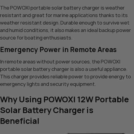
The POWOXI portable solar battery charger is weather
resistant and great for marine applications thanks to its
weather resistant design. Durable enough to survive wet
and humid conditions, it also makes an ideal backup power
source for boating enthusiasts.
Emergency Power in Remote Areas
In remote areas without power sources, the POWOXI
portable solar battery charger is also a useful appliance.
This charger provides reliable power to provide energy to
emergency lights and security equipment.
Why Using POWOXI 12W Portable
Solar Battery Charger is
Beneficial