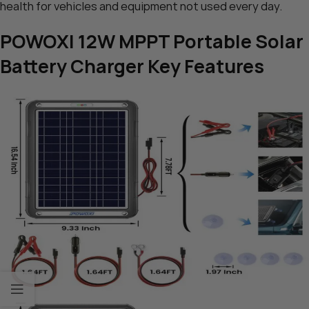
health for vehicles and equipment not used every day.
POWOXI 12W MPPT Portable Solar
Battery Charger Key Features