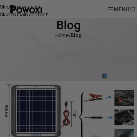
Skip to navigation
MENU
Skip to main content
Blog
Home
/
Blog
BLOG
POWOXI 12W MPPT Portable
Solar Battery Charger
0
powoxi
On November 7, 2024