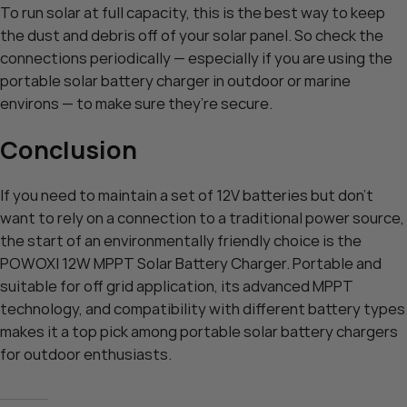
To run solar at full capacity, this is the best way to keep
the dust and debris off of your solar panel. So check the
connections periodically — especially if you are using the
portable solar battery charger in outdoor or marine
environs — to make sure they’re secure.
Conclusion
If you need to maintain a set of 12V batteries but don’t
want to rely on a connection to a traditional power source,
the start of an environmentally friendly choice is the
POWOXI 12W MPPT Solar Battery Charger. Portable and
suitable for off grid application, its advanced MPPT
technology, and compatibility with different battery types
makes it a top pick among portable solar battery chargers
for outdoor enthusiasts.