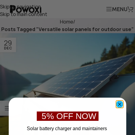
Skip to navigation
MENU
Skip to main content
Home
/
Posts Tagged "Versatile solar panels for outdoor use"
29
DEC
5% OFF NOW
S
olar battery charger
and maintainers