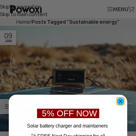
Skip to navigation
MENU
Skip to main content
Home
/
Posts Tagged "Sustainable energy"
09
JAN
5% OFF NOW
S
olar battery charger
and maintainers