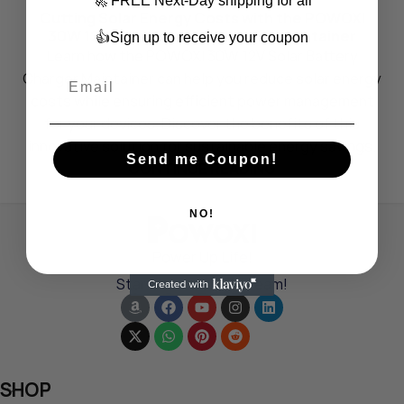
🚀 FREE Next-Day shipping for all
Cutting Solar Energy Costs with the POWOXI
30W 12V Solar Battery Charger Maintainer
👍Sign up to receive your coupon
Learn how the POWOXI 30W 12V Solar Battery
Charger Maintainer can help you reduce solar energy
costs while ensuring efficient power management
for your devices. Discover the benefits of this
innovative solution for sustainable energy savings.
Send me Coupon!
CONTINUE READING
NO!
Power Up Life!
Start from a small dream!
SHOP