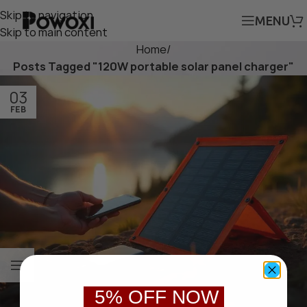
Skip to navigation
MENU
Skip to main content
Home
/
Posts Tagged "120W portable solar panel charger"
03
FEB
5% OFF NOW