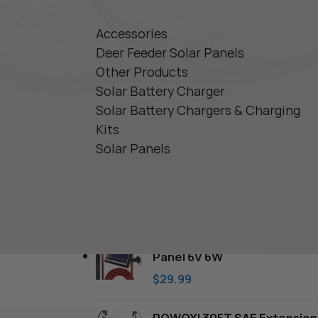
Accessories
Deer Feeder Solar Panels
Other Products
Solar Battery Charger
Solar Battery Chargers & Charging
Kits
Solar Panels
TOP RATED PRODUCTS
POWOXI Deer Feeder Solar
Panel 6V 6W
$
29.99