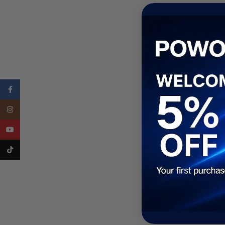
Facebook
Instagram
YouTube
TikTok