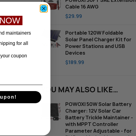
POWOXI 30FT SAE Extension
Cable 16 AWG
$
29.99
 NOW
Portable 120W Foldable
nd maintainers
Solar Panel Charger Kit for
pping for all
Power Stations and USB
Devices
e your coupon
$
189.99
YOU MAY ALSO LIKE…
upon!
POWOXI 50W Solar Battery
Charger: 12V Solar Car
Battery Trickle Maintainer -
with MPPT Controller
Parameter Adjustable - for