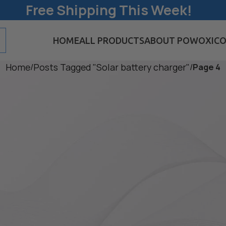
Free Shipping This Week!
HOME
ALL PRODUCTS
ABOUT POWOXI
CO
Home
/
Posts Tagged "Solar battery charger"
/
Page 4