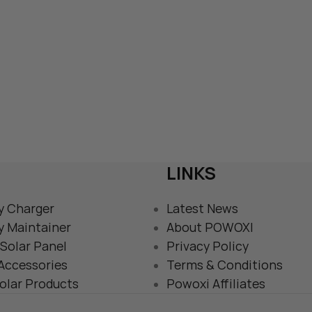
LINKS
y Charger
Latest News
y Maintainer
About POWOXI
Solar Panel
Privacy Policy
 Accessories
Terms & Conditions
olar Products
Powoxi Affiliates