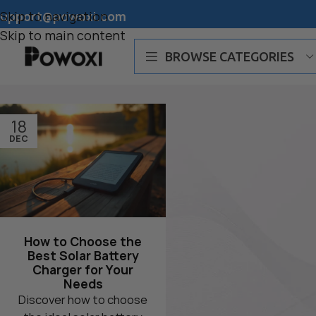
support@powoxi.com
Skip to navigation
Skip to main content
BROWSE CATEGORIES
POWOXI Smart Best Charger
18
POWOXI Magnetic Charger
DEC
POWOXI MPPT Charger
How to Choose the
Best Solar Battery
Charger for Your
Needs
Discover how to choose