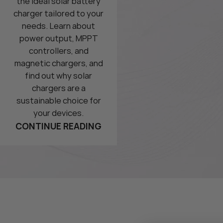
the ideal solar battery
charger tailored to your
needs. Learn about
power output, MPPT
controllers, and
magnetic chargers, and
find out why solar
chargers are a
sustainable choice for
your devices.
CONTINUE READING