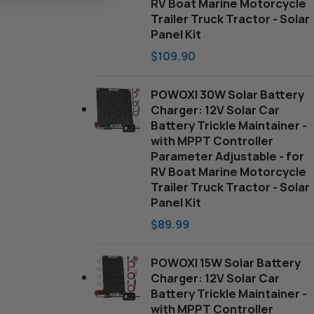
RV Boat Marine Motorcycle
Trailer Truck Tractor - Solar
Panel Kit
$
109.90
POWOXI 30W Solar Battery
Charger: 12V Solar Car
Battery Trickle Maintainer -
with MPPT Controller
Parameter Adjustable - for
RV Boat Marine Motorcycle
Trailer Truck Tractor - Solar
Panel Kit
$
89.99
POWOXI 15W Solar Battery
Charger: 12V Solar Car
Battery Trickle Maintainer -
with MPPT Controller