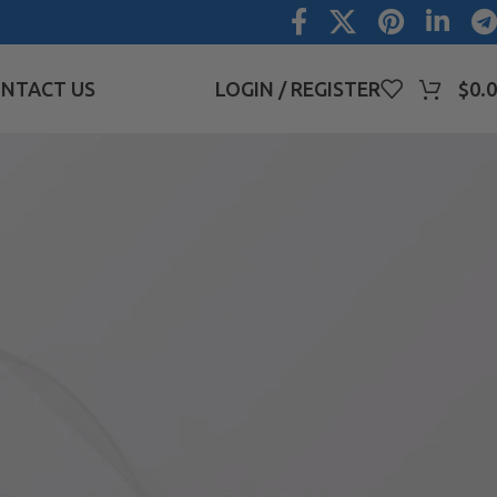
NTACT US
LOGIN / REGISTER
$
0.
CATEGORIES
Blog
Uncategorized
RECENT COMMENTS
PRODUCT CATEGORIES