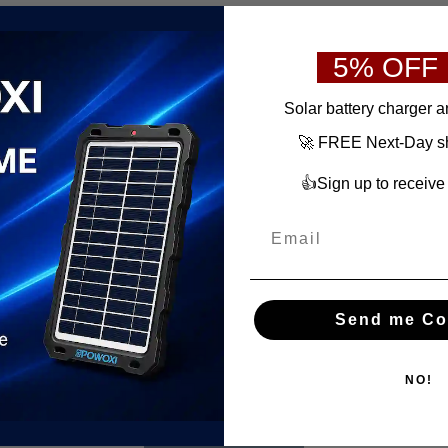
5% OFF
S
olar battery charger
a
🚀 FREE Next-Day shi
👍Sign up to receiv
Send me Co
NO!