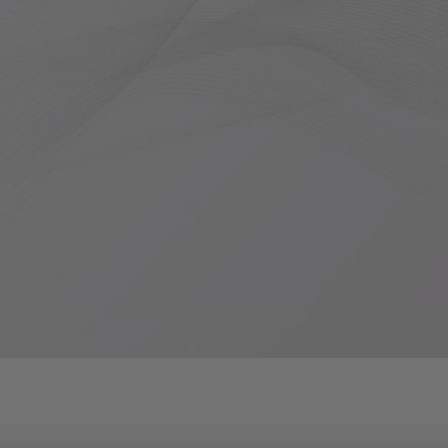
1
2
3
4