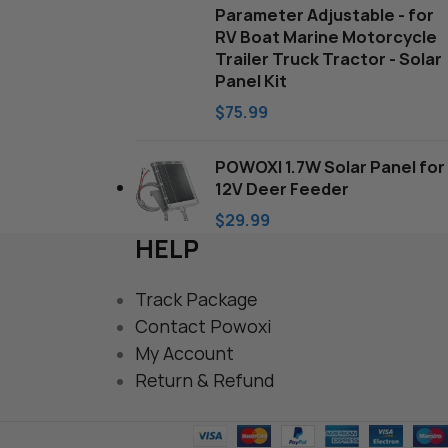
Parameter Adjustable - for
RV Boat Marine Motorcycle
Trailer Truck Tractor - Solar
Panel Kit
$
75.99
POWOXI 1.7W Solar Panel for
12V Deer Feeder
$
29.99
HELP
Track Package
Contact Powoxi
My Account
Return & Refund