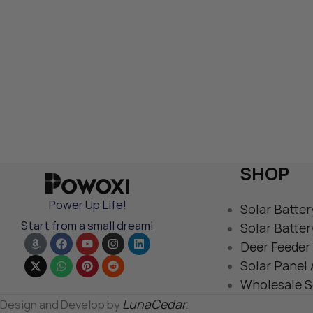
SHOP
Power Up Life!
Solar Batter
Start from a small dream!
Solar Batter
Deer Feeder 
Solar Panel
Wholesale S
LunaCedar.
Design and Develop by